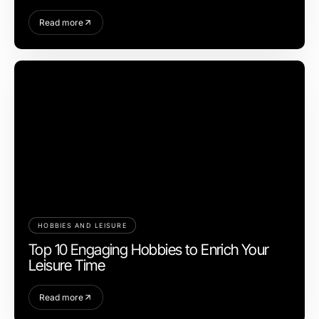
Read more
HOBBIES AND LEISURE
Top 10 Engaging Hobbies to Enrich Your
Leisure Time
Read more