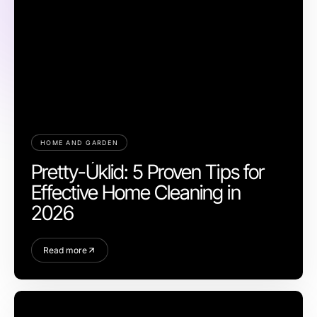
HOME AND GARDEN
Pretty-Úklid: 5 Proven Tips for
Effective Home Cleaning in
2026
Read more