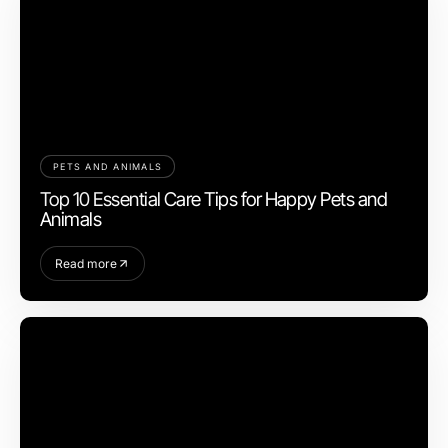
PETS AND ANIMALS
Top 10 Essential Care Tips for Happy Pets and
Animals
Read more