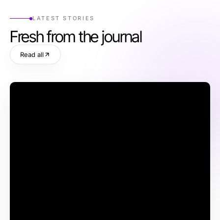
LATEST STORIES
Fresh from the journal
Read all