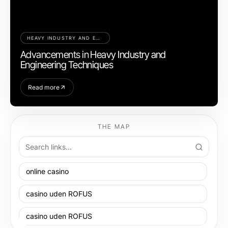
HEAVY INDUSTRY AND ENGINEERING
Advancements in Heavy Industry and
Engineering Techniques
Read more
THE MAP
online casino
casino uden ROFUS
casino uden ROFUS