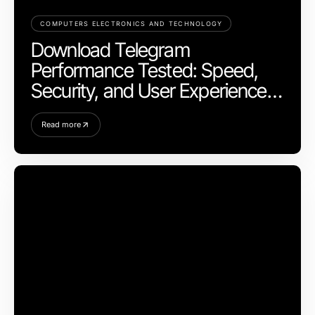
COMPUTERS ELECTRONICS AND TECHNOLOGY
Download Telegram
Performance Tested: Speed,
Security, and User Experience
for 2026
Read more