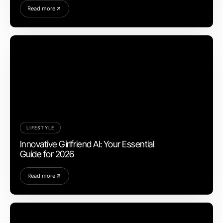
Read more
LIFESTYLE
Innovative Girlfriend AI: Your Essential
Guide for 2026
Read more