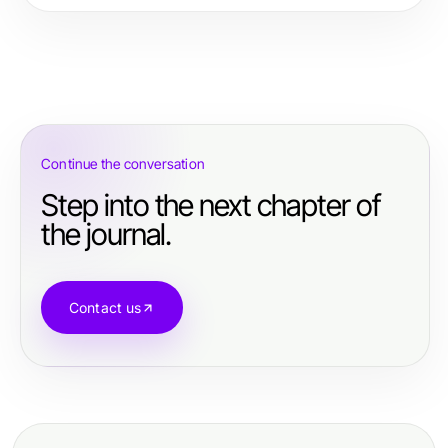
viggoslotsdk.com
not on gamstop
not on gamstop
not on gamstop
Continue the conversation
Step into the next chapter of
UU88
the journal.
https://king33.team/
https://b52club.pink/
Contact us
Hi 88
https://michellestore.uk.com/
X88