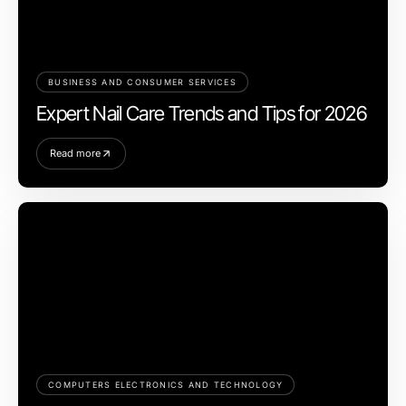
BUSINESS AND CONSUMER SERVICES
Expert Nail Care Trends and Tips for 2026
Read more
COMPUTERS ELECTRONICS AND TECHNOLOGY