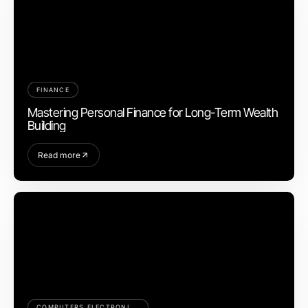
FINANCE
Mastering Personal Finance for Long-Term Wealth
Building
Read more
COMPUTERS ELECTRONICS AND TECHNOLOGY