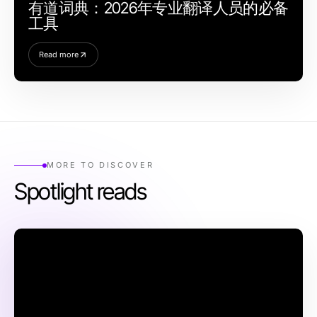
有道词典：2026年专业翻译人员的必备
工具
Read more
MORE TO DISCOVER
Spotlight reads