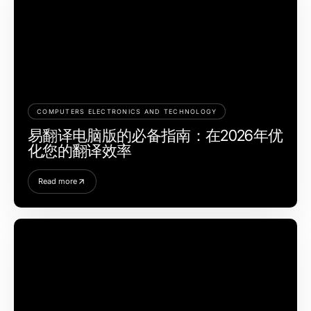
COMPUTERS ELECTRONICS AND TECHNOLOGY
易翻译电脑版的必备指南：在2026年优
化您的翻译效率
Read more