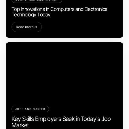
Top Innovations in Computers and Electronics
Technology Today
Read more
JOBS AND CAREER
Key Skills Employers Seek in Today's Job
Market