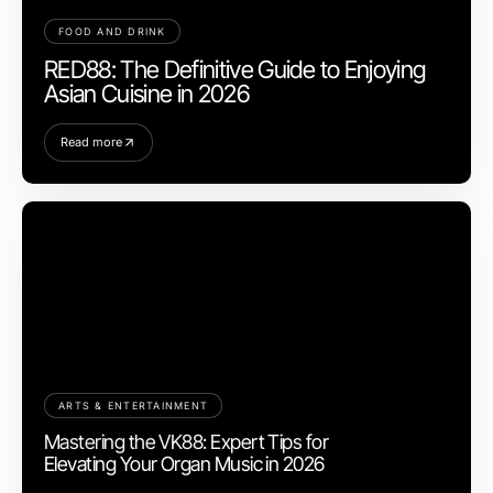
FOOD AND DRINK
RED88: The Definitive Guide to Enjoying
Asian Cuisine in 2026
Read more
ARTS & ENTERTAINMENT
Mastering the VK88: Expert Tips for
Elevating Your Organ Music in 2026