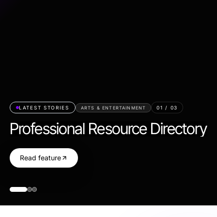
LATEST STORIES
01
/
03
ARTS & ENTERTAINMENT
Professional Resource Directory
Read feature