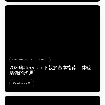
COMPUTERS ELECTRONICS AND TECHNOLOGY
2026年Telegram下载的基本指南：体验
增强的沟通
Read more