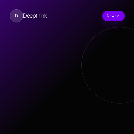
Deepthink
D
News