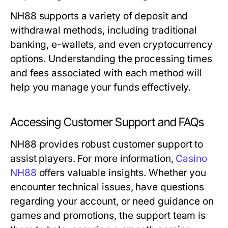
NH88 supports a variety of deposit and
withdrawal methods, including traditional
banking, e-wallets, and even cryptocurrency
options. Understanding the processing times
and fees associated with each method will
help you manage your funds effectively.
Accessing Customer Support and FAQs
NH88 provides robust customer support to
assist players. For more information,
Casino
NH88
offers valuable insights. Whether you
encounter technical issues, have questions
regarding your account, or need guidance on
games and promotions, the support team is