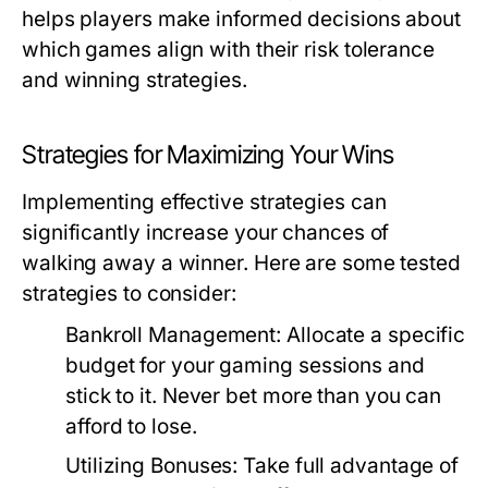
helps players make informed decisions about
which games align with their risk tolerance
and winning strategies.
Strategies for Maximizing Your Wins
Implementing effective strategies can
significantly increase your chances of
walking away a winner. Here are some tested
strategies to consider:
Bankroll Management:
Allocate a specific
budget for your gaming sessions and
stick to it. Never bet more than you can
afford to lose.
Utilizing Bonuses:
Take full advantage of