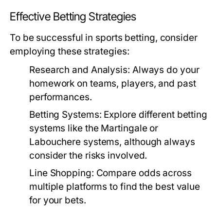
Effective Betting Strategies
To be successful in sports betting, consider
employing these strategies:
Research and Analysis:
Always do your
homework on teams, players, and past
performances.
Betting Systems:
Explore different betting
systems like the Martingale or
Labouchere systems, although always
consider the risks involved.
Line Shopping:
Compare odds across
multiple platforms to find the best value
for your bets.