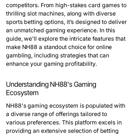
competitors. From high-stakes card games to
thrilling slot machines, along with diverse
sports betting options, it’s designed to deliver
an unmatched gaming experience. In this
guide, we'll explore the intricate features that
make NH88 a standout choice for online
gambling, including strategies that can
enhance your gaming profitability.
Understanding NH88's Gaming
Ecosystem
NH88's gaming ecosystem is populated with
a diverse range of offerings tailored to
various preferences. This platform excels in
providing an extensive selection of betting