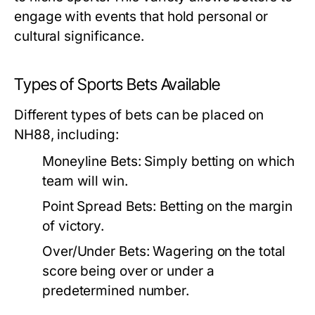
engage with events that hold personal or
cultural significance.
Types of Sports Bets Available
Different types of bets can be placed on
NH88, including:
Moneyline Bets:
Simply betting on which
team will win.
Point Spread Bets:
Betting on the margin
of victory.
Over/Under Bets:
Wagering on the total
score being over or under a
predetermined number.