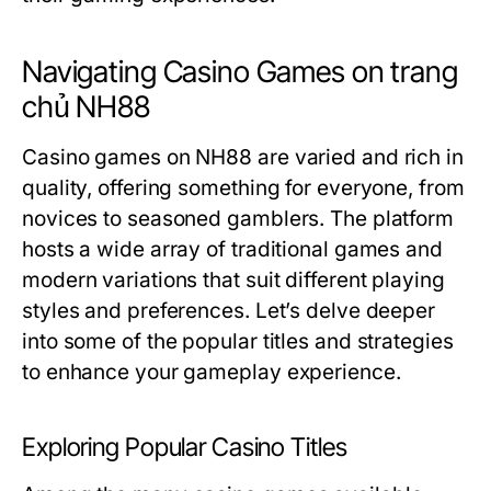
Navigating Casino Games on trang
chủ NH88
Casino games on NH88 are varied and rich in
quality, offering something for everyone, from
novices to seasoned gamblers. The platform
hosts a wide array of traditional games and
modern variations that suit different playing
styles and preferences. Let’s delve deeper
into some of the popular titles and strategies
to enhance your gameplay experience.
Exploring Popular Casino Titles