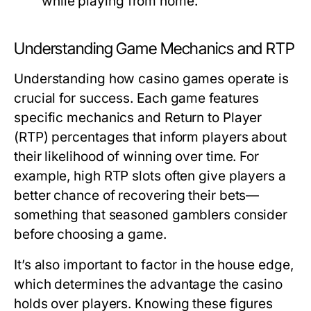
while playing from home.
Understanding Game Mechanics and RTP
Understanding how casino games operate is
crucial for success. Each game features
specific mechanics and Return to Player
(RTP) percentages that inform players about
their likelihood of winning over time. For
example, high RTP slots often give players a
better chance of recovering their bets—
something that seasoned gamblers consider
before choosing a game.
It’s also important to factor in the house edge,
which determines the advantage the casino
holds over players. Knowing these figures