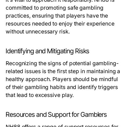
committed to promoting safe gambling
practices, ensuring that players have the
resources needed to enjoy their experience
without unnecessary risk.
Identifying and Mitigating Risks
Recognizing the signs of potential gambling-
related issues is the first step in maintaining a
healthy approach. Players should be mindful
of their gambling habits and identify triggers
that lead to excessive play.
Resources and Support for Gamblers
NH88 offers a range of support resources for