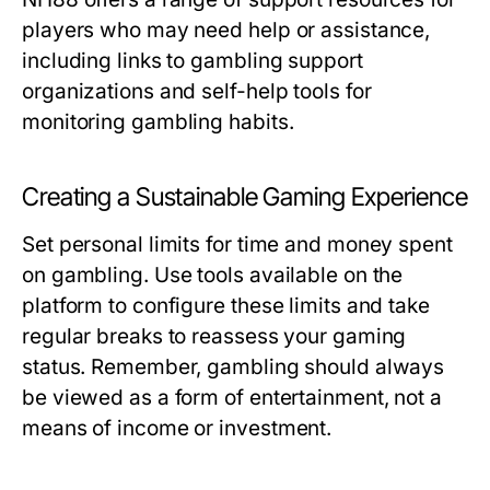
players who may need help or assistance,
including links to gambling support
organizations and self-help tools for
monitoring gambling habits.
Creating a Sustainable Gaming Experience
Set personal limits for time and money spent
on gambling. Use tools available on the
platform to configure these limits and take
regular breaks to reassess your gaming
status. Remember, gambling should always
be viewed as a form of entertainment, not a
means of income or investment.