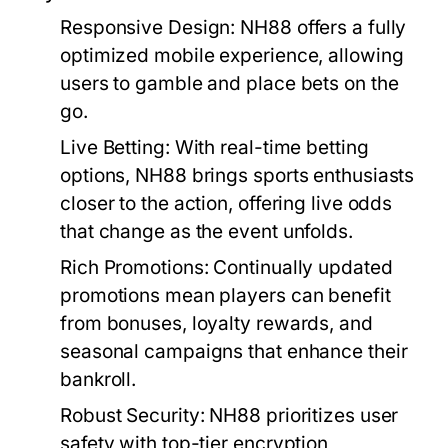
Responsive Design:
NH88 offers a fully
optimized mobile experience, allowing
users to gamble and place bets on the
go.
Live Betting:
With real-time betting
options, NH88 brings sports enthusiasts
closer to the action, offering live odds
that change as the event unfolds.
Rich Promotions:
Continually updated
promotions mean players can benefit
from bonuses, loyalty rewards, and
seasonal campaigns that enhance their
bankroll.
Robust Security:
NH88 prioritizes user
safety with top-tier encryption