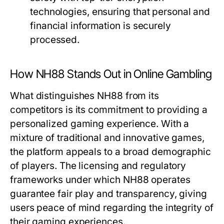
technologies, ensuring that personal and
financial information is securely
processed.
How NH88 Stands Out in Online Gambling
What distinguishes NH88 from its
competitors is its commitment to providing a
personalized gaming experience. With a
mixture of traditional and innovative games,
the platform appeals to a broad demographic
of players. The licensing and regulatory
frameworks under which NH88 operates
guarantee fair play and transparency, giving
users peace of mind regarding the integrity of
their gaming experiences.