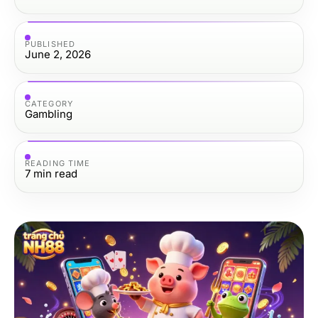
PUBLISHED
June 2, 2026
CATEGORY
Gambling
READING TIME
7
min read