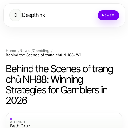
Deepthink
D
News
Home
News
Gambling
Behind the Scenes of trang chủ NH88: Winning Strategies for Gamblers in 2026
Behind the Scenes of trang
chủ NH88: Winning
Strategies for Gamblers in
2026
AUTHOR
Beth Cruz