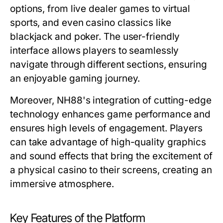
options, from live dealer games to virtual
sports, and even casino classics like
blackjack and poker. The user-friendly
interface allows players to seamlessly
navigate through different sections, ensuring
an enjoyable gaming journey.
Moreover, NH88's integration of cutting-edge
technology enhances game performance and
ensures high levels of engagement. Players
can take advantage of high-quality graphics
and sound effects that bring the excitement of
a physical casino to their screens, creating an
immersive atmosphere.
Key Features of the Platform