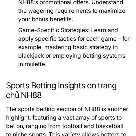
NH88’s promotional offers. Understand
the wagering requirements to maximize
your bonus benefits.
Game-Specific Strategies:
Learn and
apply specific tactics for each game – for
example, mastering basic strategy in
blackjack or employing betting systems
in roulette.
Sports Betting Insights on trang
chủ NH88
The sports betting section of NH88 is another
highlight, featuring a vast array of sports to
bet on, ranging from football and basketball
to niche sports. This variety allows bettors to