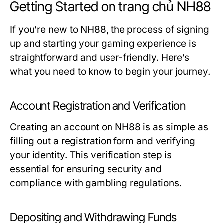
Getting Started on trang chủ NH88
If you’re new to NH88, the process of signing
up and starting your gaming experience is
straightforward and user-friendly. Here’s
what you need to know to begin your journey.
Account Registration and Verification
Creating an account on NH88 is as simple as
filling out a registration form and verifying
your identity. This verification step is
essential for ensuring security and
compliance with gambling regulations.
Depositing and Withdrawing Funds