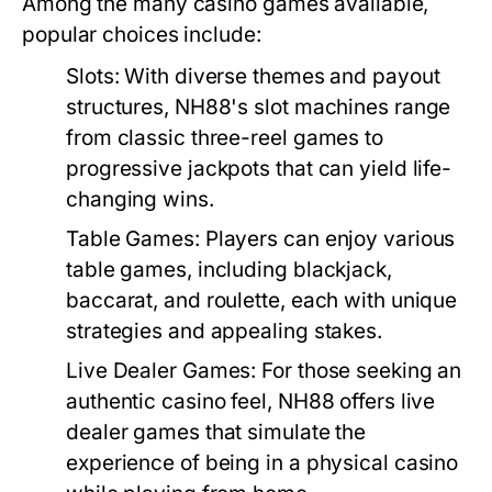
Among the many casino games available,
popular choices include:
Slots:
With diverse themes and payout
structures, NH88's slot machines range
from classic three-reel games to
progressive jackpots that can yield life-
changing wins.
Table Games:
Players can enjoy various
table games, including blackjack,
baccarat, and roulette, each with unique
strategies and appealing stakes.
Live Dealer Games:
For those seeking an
authentic casino feel, NH88 offers live
dealer games that simulate the
experience of being in a physical casino