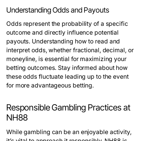
Understanding Odds and Payouts
Odds represent the probability of a specific
outcome and directly influence potential
payouts. Understanding how to read and
interpret odds, whether fractional, decimal, or
moneyline, is essential for maximizing your
betting outcomes. Stay informed about how
these odds fluctuate leading up to the event
for more advantageous betting.
Responsible Gambling Practices at
NH88
While gambling can be an enjoyable activity,
it’s vital to approach it responsibly. NH88 is