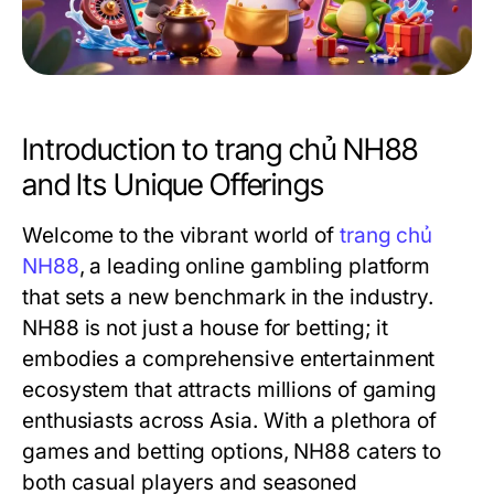
Introduction to trang chủ NH88
and Its Unique Offerings
Welcome to the vibrant world of
trang chủ
NH88
, a leading online gambling platform
that sets a new benchmark in the industry.
NH88 is not just a house for betting; it
embodies a comprehensive entertainment
ecosystem that attracts millions of gaming
enthusiasts across Asia. With a plethora of
games and betting options, NH88 caters to
both casual players and seasoned