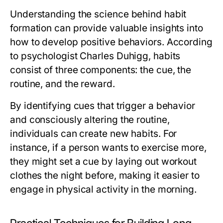
Understanding the science behind habit
formation can provide valuable insights into
how to develop positive behaviors. According
to psychologist Charles Duhigg, habits
consist of three components: the cue, the
routine, and the reward.
By identifying cues that trigger a behavior
and consciously altering the routine,
individuals can create new habits. For
instance, if a person wants to exercise more,
they might set a cue by laying out workout
clothes the night before, making it easier to
engage in physical activity in the morning.