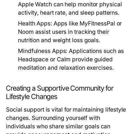
Apple Watch can help monitor physical
activity, heart rate, and sleep patterns.
Health Apps:
Apps like MyFitnessPal or
Noom assist users in tracking their
nutrition and weight loss goals.
Mindfulness Apps:
Applications such as
Headspace or Calm provide guided
meditation and relaxation exercises.
Creating a Supportive Community for
Lifestyle Changes
Social support is vital for maintaining lifestyle
changes. Surrounding yourself with
individuals who share similar goals can