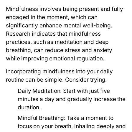
Mindfulness involves being present and fully
engaged in the moment, which can
significantly enhance mental well-being.
Research indicates that mindfulness
practices, such as meditation and deep
breathing, can reduce stress and anxiety
while improving emotional regulation.
Incorporating mindfulness into your daily
routine can be simple. Consider trying:
Daily Meditation:
Start with just five
minutes a day and gradually increase the
duration.
Mindful Breathing:
Take a moment to
focus on your breath, inhaling deeply and