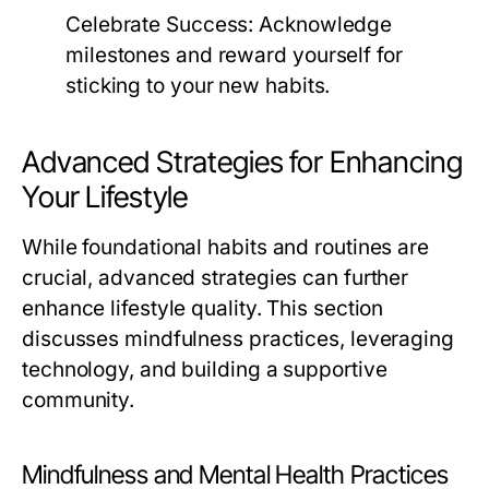
Celebrate Success:
Acknowledge
milestones and reward yourself for
sticking to your new habits.
Advanced Strategies for Enhancing
Your Lifestyle
While foundational habits and routines are
crucial, advanced strategies can further
enhance lifestyle quality. This section
discusses mindfulness practices, leveraging
technology, and building a supportive
community.
Mindfulness and Mental Health Practices