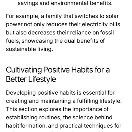
savings and environmental benefits.
For example, a family that switches to solar
power not only reduces their electricity bills
but also decreases their reliance on fossil
fuels, showcasing the dual benefits of
sustainable living.
Cultivating Positive Habits for a
Better Lifestyle
Developing positive habits is essential for
creating and maintaining a fulfilling lifestyle.
This section explores the importance of
establishing routines, the science behind
habit formation, and practical techniques for