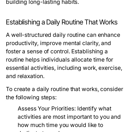
building long-lasting habits.
Establishing a Daily Routine That Works
A well-structured daily routine can enhance
productivity, improve mental clarity, and
foster a sense of control. Establishing a
routine helps individuals allocate time for
essential activities, including work, exercise,
and relaxation.
To create a daily routine that works, consider
the following steps:
Assess Your Priorities:
Identify what
activities are most important to you and
how much time you would like to