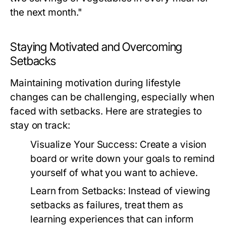
the next month."
Staying Motivated and Overcoming
Setbacks
Maintaining motivation during lifestyle
changes can be challenging, especially when
faced with setbacks. Here are strategies to
stay on track:
Visualize Your Success:
Create a vision
board or write down your goals to remind
yourself of what you want to achieve.
Learn from Setbacks:
Instead of viewing
setbacks as failures, treat them as
learning experiences that can inform