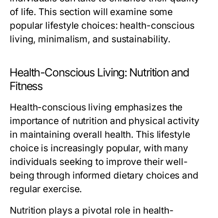
of life. This section will examine some
popular lifestyle choices: health-conscious
living, minimalism, and sustainability.
Health-Conscious Living: Nutrition and
Fitness
Health-conscious living emphasizes the
importance of nutrition and physical activity
in maintaining overall health. This lifestyle
choice is increasingly popular, with many
individuals seeking to improve their well-
being through informed dietary choices and
regular exercise.
Nutrition plays a pivotal role in health-