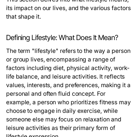
its impact on our lives, and the various factors
that shape it.
Defining Lifestyle: What Does It Mean?
The term "lifestyle" refers to the way a person
or group lives, encompassing a range of
factors including diet, physical activity, work-
life balance, and leisure activities. It reflects
values, interests, and preferences, making it a
personal and often fluid concept. For
example, a person who prioritizes fitness may
choose to engage in daily exercise, while
someone else may focus on relaxation and
leisure activities as their primary form of
lifestyle expression.