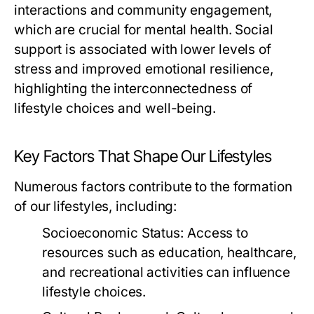
interactions and community engagement,
which are crucial for mental health. Social
support is associated with lower levels of
stress and improved emotional resilience,
highlighting the interconnectedness of
lifestyle choices and well-being.
Key Factors That Shape Our Lifestyles
Numerous factors contribute to the formation
of our lifestyles, including:
Socioeconomic Status:
Access to
resources such as education, healthcare,
and recreational activities can influence
lifestyle choices.