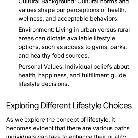
Cultural Background:
Cultural norms and
values shape our perceptions of health,
wellness, and acceptable behaviors.
Environment:
Living in urban versus rural
areas can dictate available lifestyle
options, such as access to gyms, parks,
and healthy food sources.
Personal Values:
Individual beliefs about
health, happiness, and fulfillment guide
lifestyle decisions.
Exploring Different Lifestyle Choices
As we explore the concept of lifestyle, it
becomes evident that there are various paths
individuals can take to enhance their quality