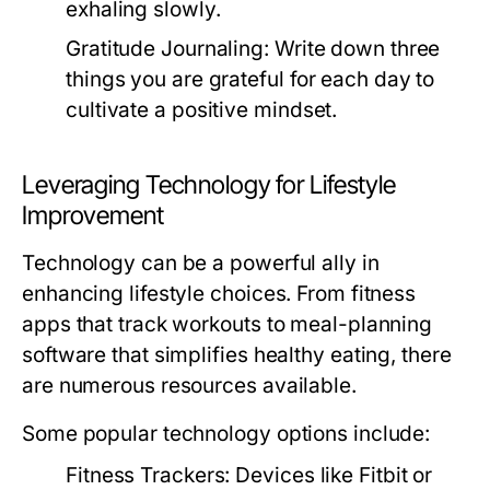
exhaling slowly.
Gratitude Journaling:
Write down three
things you are grateful for each day to
cultivate a positive mindset.
Leveraging Technology for Lifestyle
Improvement
Technology can be a powerful ally in
enhancing lifestyle choices. From fitness
apps that track workouts to meal-planning
software that simplifies healthy eating, there
are numerous resources available.
Some popular technology options include:
Fitness Trackers:
Devices like Fitbit or