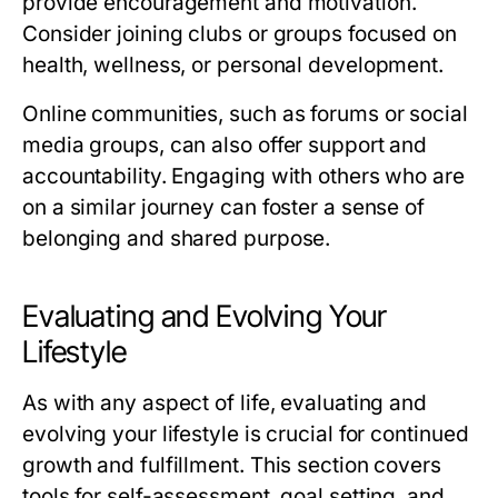
provide encouragement and motivation.
Consider joining clubs or groups focused on
health, wellness, or personal development.
Online communities, such as forums or social
media groups, can also offer support and
accountability. Engaging with others who are
on a similar journey can foster a sense of
belonging and shared purpose.
Evaluating and Evolving Your
Lifestyle
As with any aspect of life, evaluating and
evolving your lifestyle is crucial for continued
growth and fulfillment. This section covers
tools for self-assessment, goal setting, and