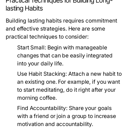
Practical Techniques for Building Long-
lasting Habits
Building lasting habits requires commitment
and effective strategies. Here are some
practical techniques to consider:
Start Small:
Begin with manageable
changes that can be easily integrated
into your daily life.
Use Habit Stacking:
Attach a new habit to
an existing one. For example, if you want
to start meditating, do it right after your
morning coffee.
Find Accountability:
Share your goals
with a friend or join a group to increase
motivation and accountability.