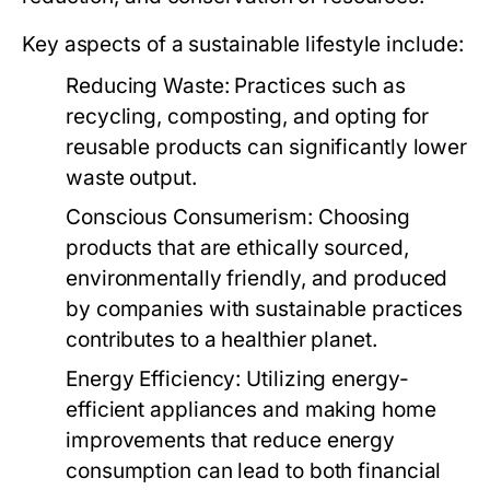
Key aspects of a sustainable lifestyle include:
Reducing Waste:
Practices such as
recycling, composting, and opting for
reusable products can significantly lower
waste output.
Conscious Consumerism:
Choosing
products that are ethically sourced,
environmentally friendly, and produced
by companies with sustainable practices
contributes to a healthier planet.
Energy Efficiency:
Utilizing energy-
efficient appliances and making home
improvements that reduce energy
consumption can lead to both financial