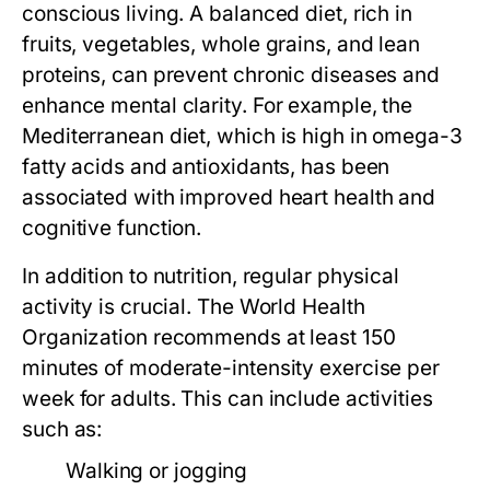
conscious living. A balanced diet, rich in
fruits, vegetables, whole grains, and lean
proteins, can prevent chronic diseases and
enhance mental clarity. For example, the
Mediterranean diet, which is high in omega-3
fatty acids and antioxidants, has been
associated with improved heart health and
cognitive function.
In addition to nutrition, regular physical
activity is crucial. The World Health
Organization recommends at least 150
minutes of moderate-intensity exercise per
week for adults. This can include activities
such as:
Walking or jogging