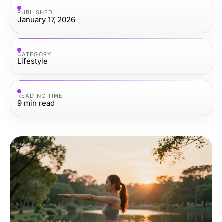
PUBLISHED
January 17, 2026
CATEGORY
Lifestyle
READING TIME
9
min read