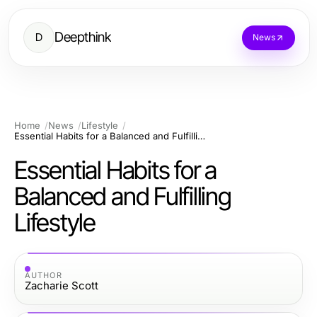
Deepthink
D
News
Home
News
Lifestyle
Essential Habits for a Balanced and Fulfilling Lifestyle
Essential Habits for a
Balanced and Fulfilling
Lifestyle
AUTHOR
Zacharie Scott