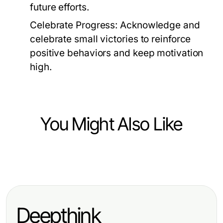
future efforts.
Celebrate Progress:
Acknowledge and
celebrate small victories to reinforce
positive behaviors and keep motivation
high.
You Might Also Like
Lifestyle
Innovative Girlfriend AI: Your
Essential Guide for 2026
Deepthink