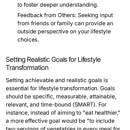
to foster deeper understanding.
Feedback from Others:
Seeking input
from friends or family can provide an
outside perspective on your lifestyle
choices.
Setting Realistic Goals for Lifestyle
Transformation
Setting achievable and realistic goals is
essential for lifestyle transformation. Goals
should be specific, measurable, attainable,
relevant, and time-bound (SMART). For
instance, instead of aiming to "eat healthier,"
a more effective goal would be "to include
two servings of vegetables in every meal for