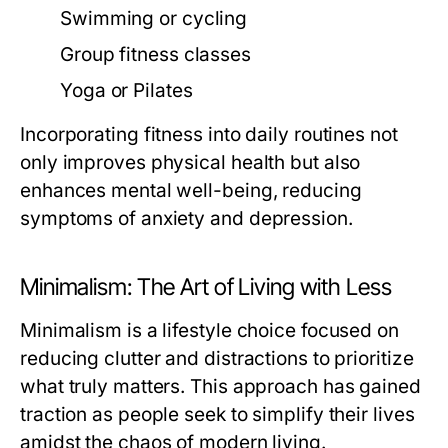
Swimming or cycling
Group fitness classes
Yoga or Pilates
Incorporating fitness into daily routines not
only improves physical health but also
enhances mental well-being, reducing
symptoms of anxiety and depression.
Minimalism: The Art of Living with Less
Minimalism is a lifestyle choice focused on
reducing clutter and distractions to prioritize
what truly matters. This approach has gained
traction as people seek to simplify their lives
amidst the chaos of modern living.