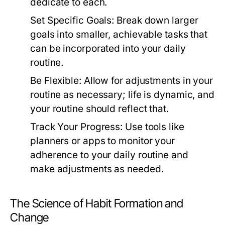
dedicate to each.
Set Specific Goals:
Break down larger
goals into smaller, achievable tasks that
can be incorporated into your daily
routine.
Be Flexible:
Allow for adjustments in your
routine as necessary; life is dynamic, and
your routine should reflect that.
Track Your Progress:
Use tools like
planners or apps to monitor your
adherence to your daily routine and
make adjustments as needed.
The Science of Habit Formation and
Change