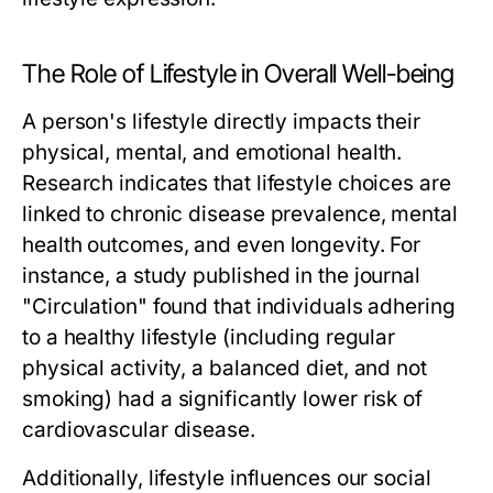
The Role of Lifestyle in Overall Well-being
A person's lifestyle directly impacts their
physical, mental, and emotional health.
Research indicates that lifestyle choices are
linked to chronic disease prevalence, mental
health outcomes, and even longevity. For
instance, a study published in the journal
"Circulation" found that individuals adhering
to a healthy lifestyle (including regular
physical activity, a balanced diet, and not
smoking) had a significantly lower risk of
cardiovascular disease.
Additionally, lifestyle influences our social