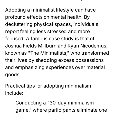
Adopting a minimalist lifestyle can have
profound effects on mental health. By
decluttering physical spaces, individuals
report feeling less stressed and more
focused. A famous case study is that of
Joshua Fields Millburn and Ryan Nicodemus,
known as "The Minimalists," who transformed
their lives by shedding excess possessions
and emphasizing experiences over material
goods.
Practical tips for adopting minimalism
include:
Conducting a "30-day minimalism
game," where participants eliminate one