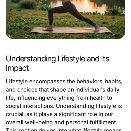
Understanding Lifestyle and Its
Impact
Lifestyle encompasses the behaviors, habits,
and choices that shape an individual's daily
life, influencing everything from health to
social interactions. Understanding lifestyle is
crucial, as it plays a significant role in our
overall well-being and personal fulfillment.
This section delves into what lifestyle means,