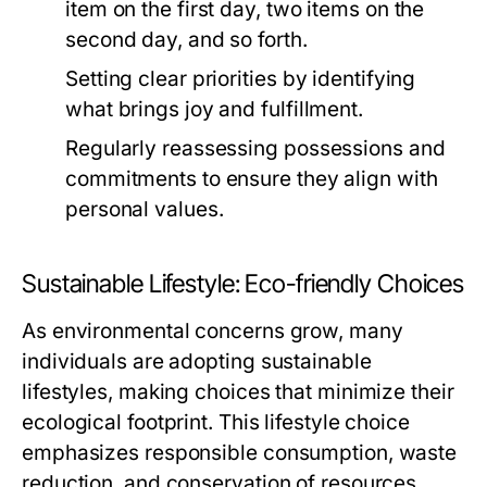
item on the first day, two items on the
second day, and so forth.
Setting clear priorities by identifying
what brings joy and fulfillment.
Regularly reassessing possessions and
commitments to ensure they align with
personal values.
Sustainable Lifestyle: Eco-friendly Choices
As environmental concerns grow, many
individuals are adopting sustainable
lifestyles, making choices that minimize their
ecological footprint. This lifestyle choice
emphasizes responsible consumption, waste
reduction, and conservation of resources.