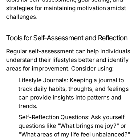
strategies for maintaining motivation amidst
challenges.
Tools for Self-Assessment and Reflection
Regular self-assessment can help individuals
understand their lifestyles better and identify
areas for improvement. Consider using:
Lifestyle Journals:
Keeping a journal to
track daily habits, thoughts, and feelings
can provide insights into patterns and
trends.
Self-Reflection Questions:
Ask yourself
questions like "What brings me joy?" or
"What areas of my life feel unbalanced?"