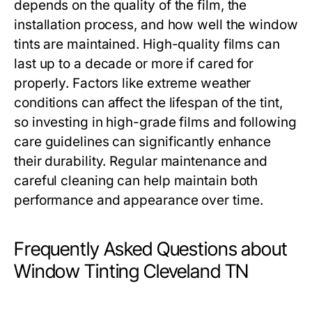
depends on the quality of the film, the
installation process, and how well the window
tints are maintained. High-quality films can
last up to a decade or more if cared for
properly. Factors like extreme weather
conditions can affect the lifespan of the tint,
so investing in high-grade films and following
care guidelines can significantly enhance
their durability. Regular maintenance and
careful cleaning can help maintain both
performance and appearance over time.
Frequently Asked Questions about
Window Tinting Cleveland TN