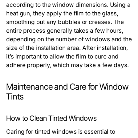
according to the window dimensions. Using a
heat gun, they apply the film to the glass,
smoothing out any bubbles or creases. The
entire process generally takes a few hours,
depending on the number of windows and the
size of the installation area. After installation,
it’s important to allow the film to cure and
adhere properly, which may take a few days.
Maintenance and Care for Window
Tints
How to Clean Tinted Windows
Caring for tinted windows is essential to