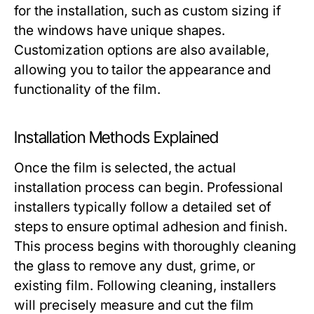
for the installation, such as custom sizing if
the windows have unique shapes.
Customization options are also available,
allowing you to tailor the appearance and
functionality of the film.
Installation Methods Explained
Once the film is selected, the actual
installation process can begin. Professional
installers typically follow a detailed set of
steps to ensure optimal adhesion and finish.
This process begins with thoroughly cleaning
the glass to remove any dust, grime, or
existing film. Following cleaning, installers
will precisely measure and cut the film