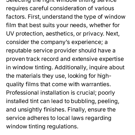
requires careful consideration of various
factors. First, understand the type of window
film that best suits your needs, whether for
UV protection, aesthetics, or privacy. Next,
consider the company’s experience; a
reputable service provider should have a
proven track record and extensive expertise
in window tinting. Additionally, inquire about
the materials they use, looking for high-
quality films that come with warranties.
Professional installation is crucial; poorly
installed tint can lead to bubbling, peeling,
and unsightly finishes. Finally, ensure the
service adheres to local laws regarding
window tinting regulations.