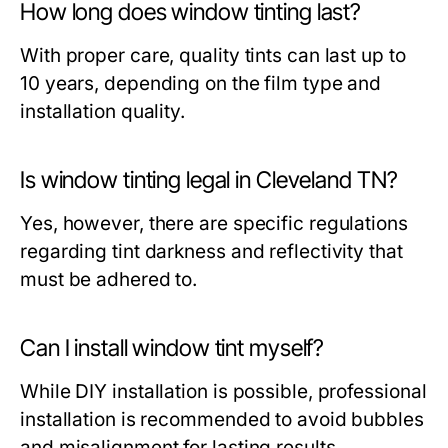
How long does window tinting last?
With proper care, quality tints can last up to
10 years, depending on the film type and
installation quality.
Is window tinting legal in Cleveland TN?
Yes, however, there are specific regulations
regarding tint darkness and reflectivity that
must be adhered to.
Can I install window tint myself?
While DIY installation is possible, professional
installation is recommended to avoid bubbles
and misalignment for lasting results.