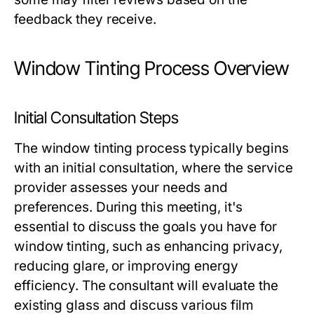
feedback they receive.
Window Tinting Process Overview
Initial Consultation Steps
The window tinting process typically begins
with an initial consultation, where the service
provider assesses your needs and
preferences. During this meeting, it's
essential to discuss the goals you have for
window tinting, such as enhancing privacy,
reducing glare, or improving energy
efficiency. The consultant will evaluate the
existing glass and discuss various film