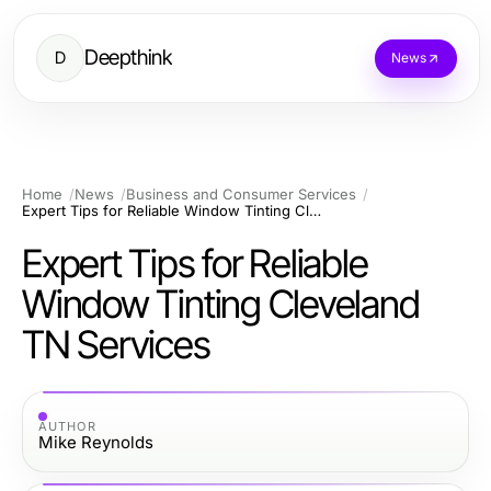
Deepthink
D
News
Home
News
Business and Consumer Services
Expert Tips for Reliable Window Tinting Cleveland TN Services
Expert Tips for Reliable
Window Tinting Cleveland
TN Services
AUTHOR
Mike Reynolds