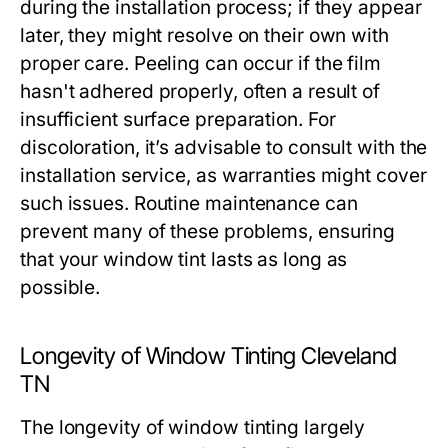
during the installation process; if they appear
later, they might resolve on their own with
proper care. Peeling can occur if the film
hasn't adhered properly, often a result of
insufficient surface preparation. For
discoloration, it’s advisable to consult with the
installation service, as warranties might cover
such issues. Routine maintenance can
prevent many of these problems, ensuring
that your window tint lasts as long as
possible.
Longevity of Window Tinting Cleveland
TN
The longevity of window tinting largely