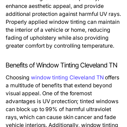
enhance aesthetic appeal, and provide
additional protection against harmful UV rays.
Properly applied window tinting can maintain
the interior of a vehicle or home, reducing
fading of upholstery while also providing
greater comfort by controlling temperature.
Benefits of Window Tinting Cleveland TN
Choosing
window tinting Cleveland TN
offers
a multitude of benefits that extend beyond
visual appeal. One of the foremost
advantages is UV protection; tinted windows
can block up to 99% of harmful ultraviolet
rays, which can cause skin cancer and fade
vehicle interiors. Additionally, window tinting