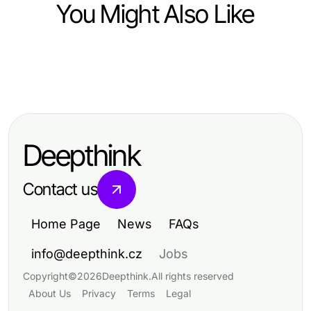
You Might Also Like
Business and Consumer Services
Business and Consumer Services
Expert Nail Care Trends and Tips
Top Strategies for Enhancing
for 2026
Business and Consumer Services
Deepthink
Contact us
Home Page
News
FAQs
info@deepthink.cz
Jobs
Copyright
©
2026
Deepthink
.
All rights reserved
About Us
Privacy
Terms
Legal