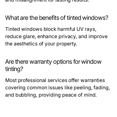
What are the benefits of tinted windows?
Tinted windows block harmful UV rays,
reduce glare, enhance privacy, and improve
the aesthetics of your property.
Are there warranty options for window
tinting?
Most professional services offer warranties
covering common issues like peeling, fading,
and bubbling, providing peace of mind.