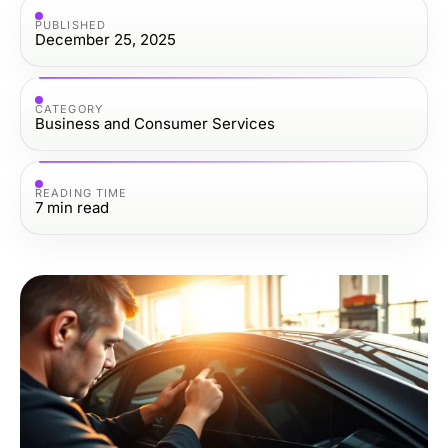
PUBLISHED
December 25, 2025
CATEGORY
Business and Consumer Services
READING TIME
7
min read