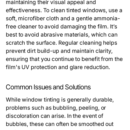
maintaining their visual appeal and
effectiveness. To clean tinted windows, use a
soft, microfiber cloth and a gentle ammonia-
free cleaner to avoid damaging the film. It’s
best to avoid abrasive materials, which can
scratch the surface. Regular cleaning helps
prevent dirt build-up and maintain clarity,
ensuring that you continue to benefit from the
film's UV protection and glare reduction.
Common Issues and Solutions
While window tinting is generally durable,
problems such as bubbling, peeling, or
discoloration can arise. In the event of
bubbles, these can often be smoothed out