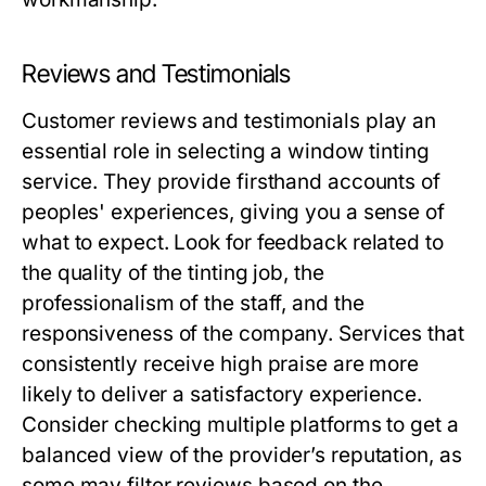
Reviews and Testimonials
Customer reviews and testimonials play an
essential role in selecting a window tinting
service. They provide firsthand accounts of
peoples' experiences, giving you a sense of
what to expect. Look for feedback related to
the quality of the tinting job, the
professionalism of the staff, and the
responsiveness of the company. Services that
consistently receive high praise are more
likely to deliver a satisfactory experience.
Consider checking multiple platforms to get a
balanced view of the provider’s reputation, as
some may filter reviews based on the