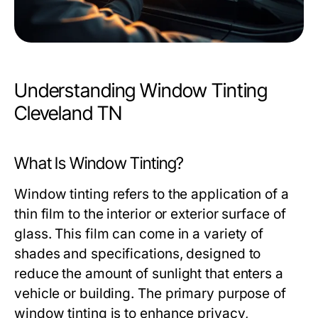
Understanding Window Tinting
Cleveland TN
What Is Window Tinting?
Window tinting refers to the application of a
thin film to the interior or exterior surface of
glass. This film can come in a variety of
shades and specifications, designed to
reduce the amount of sunlight that enters a
vehicle or building. The primary purpose of
window tinting is to enhance privacy,