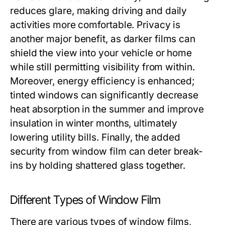
reduces glare, making driving and daily
activities more comfortable. Privacy is
another major benefit, as darker films can
shield the view into your vehicle or home
while still permitting visibility from within.
Moreover, energy efficiency is enhanced;
tinted windows can significantly decrease
heat absorption in the summer and improve
insulation in winter months, ultimately
lowering utility bills. Finally, the added
security from window film can deter break-
ins by holding shattered glass together.
Different Types of Window Film
There are various types of window films,