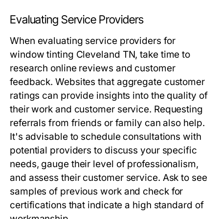
Evaluating Service Providers
When evaluating service providers for
window tinting Cleveland TN, take time to
research online reviews and customer
feedback. Websites that aggregate customer
ratings can provide insights into the quality of
their work and customer service. Requesting
referrals from friends or family can also help.
It's advisable to schedule consultations with
potential providers to discuss your specific
needs, gauge their level of professionalism,
and assess their customer service. Ask to see
samples of previous work and check for
certifications that indicate a high standard of
workmanship.