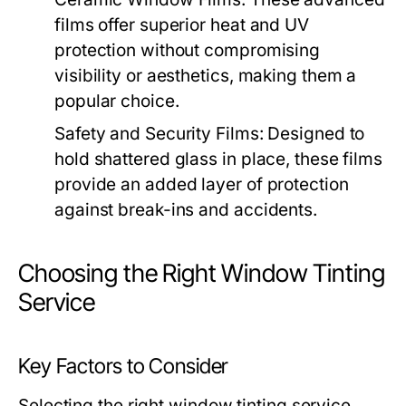
films offer superior heat and UV
protection without compromising
visibility or aesthetics, making them a
popular choice.
Safety and Security Films:
Designed to
hold shattered glass in place, these films
provide an added layer of protection
against break-ins and accidents.
Choosing the Right Window Tinting
Service
Key Factors to Consider
Selecting the right window tinting service