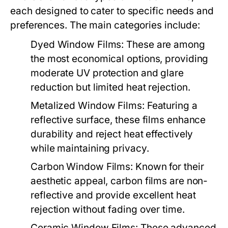
each designed to cater to specific needs and
preferences. The main categories include:
Dyed Window Films:
These are among
the most economical options, providing
moderate UV protection and glare
reduction but limited heat rejection.
Metalized Window Films:
Featuring a
reflective surface, these films enhance
durability and reject heat effectively
while maintaining privacy.
Carbon Window Films:
Known for their
aesthetic appeal, carbon films are non-
reflective and provide excellent heat
rejection without fading over time.
Ceramic Window Films:
These advanced