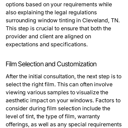
options based on your requirements while
also explaining the legal regulations
surrounding window tinting in Cleveland, TN.
This step is crucial to ensure that both the
provider and client are aligned on
expectations and specifications.
Film Selection and Customization
After the initial consultation, the next step is to
select the right film. This can often involve
viewing various samples to visualize the
aesthetic impact on your windows. Factors to
consider during film selection include the
level of tint, the type of film, warranty
offerings, as well as any special requirements