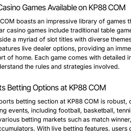
Casino Games Available on KP88 COM
COM boasts an impressive library of games th
ar casino games include traditional table game
side a myriad of slot titles with diverse them
features live dealer options, providing an imm
rt of home. Each game comes with detailed ins
derstand the rules and strategies involved.
ts Betting Options at KP88 COM
ports betting section at KP88 COM is robust, 
ng events, including football, basketball, ten
various betting markets such as match winner,
ccumulators. With live betting features, users