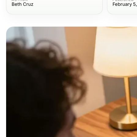
Beth Cruz
February 5