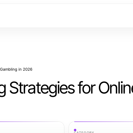
 Gambling in 2026
Strategies for Onlin
CATEGORY