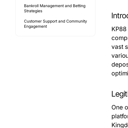
Bankroll Management and Betting
Strategies
Intr
Customer Support and Community
Engagement
KP88 
compr
vast 
vario
depos
optim
Legi
One o
platf
Kingd