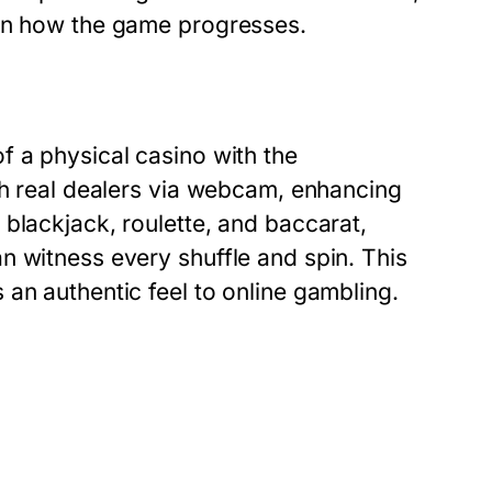
 on how the game progresses.
f a physical casino with the
th real dealers via webcam, enhancing
blackjack, roulette, and baccarat,
n witness every shuffle and spin. This
an authentic feel to online gambling.