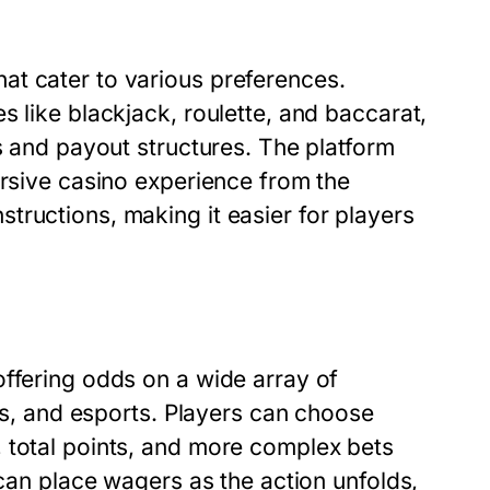
at cater to various preferences.
s like blackjack, roulette, and baccarat,
es and payout structures. The platform
ersive casino experience from the
tructions, making it easier for players
offering odds on a wide array of
nis, and esports. Players can choose
 total points, and more complex bets
 can place wagers as the action unfolds,