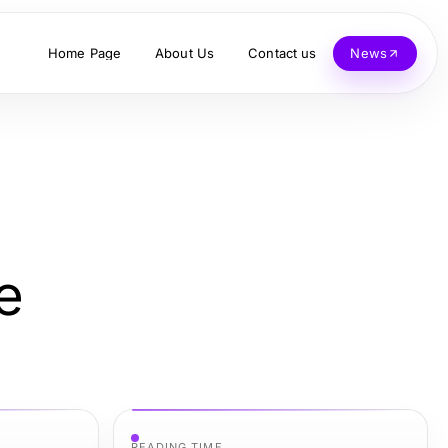
Home Page
About Us
Contact us
News
e
READING TIME