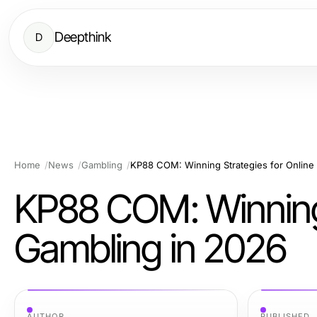
Deepthink
D
Home
News
Gambling
KP88 COM: Winning Strategies for Online
KP88 COM: Winning 
Gambling in 2026
AUTHOR
PUBLISHED