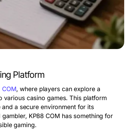
ng Platform
8 COM
, where players can explore a
o various casino games. This platform
e and a secure environment for its
ed gambler, KP88 COM has something for
ible gaming.