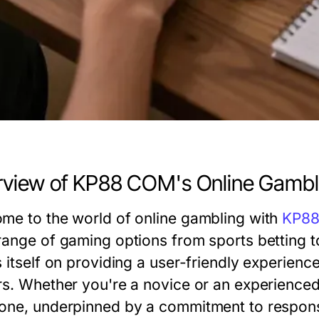
view of KP88 COM's Online Gambli
me to the world of online gambling with
KP8
range of gaming options from sports betting t
 itself on providing a user-friendly experienc
rs. Whether you're a novice or an experienc
one, underpinned by a commitment to respons