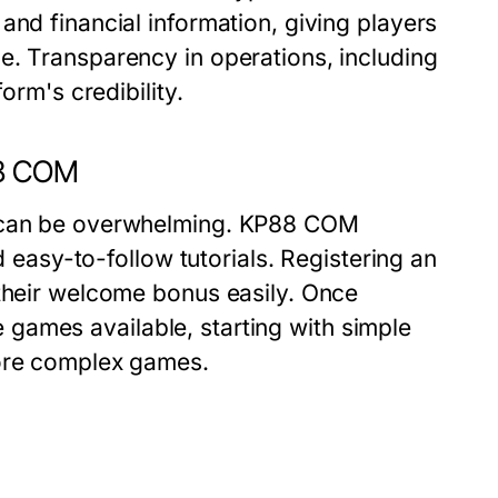
and financial information, giving players
e. Transparency in operations, including
orm's credibility.
88 COM
d can be overwhelming. KP88 COM
d easy-to-follow tutorials. Registering an
 their welcome bonus easily. Once
the games available, starting with simple
more complex games.