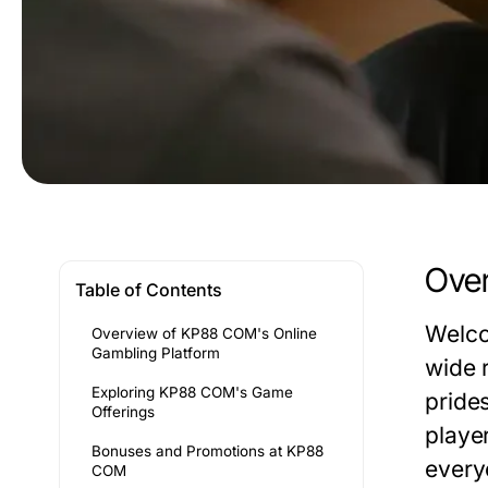
Over
Table of Contents
Welco
Overview of KP88 COM's Online
Gambling Platform
wide 
Exploring KP88 COM's Game
prides
Offerings
playe
Bonuses and Promotions at KP88
every
COM