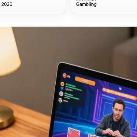
, 2026
Gambling