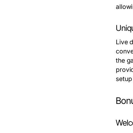
allow
Uniq
Live 
conve
the g
provi
setup
Bon
Welc