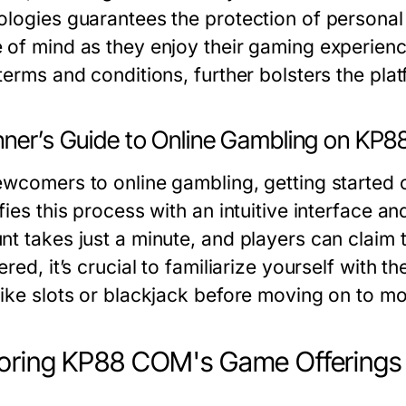
ologies guarantees the protection of personal 
 of mind as they enjoy their gaming experienc
terms and conditions, further bolsters the platf
nner’s Guide to Online Gambling on KP
ewcomers to online gambling, getting starte
fies this process with an intuitive interface an
nt takes just a minute, and players can claim
ered, it’s crucial to familiarize yourself with 
like slots or blackjack before moving on to 
oring KP88 COM's Game Offerings