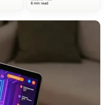
6
min read