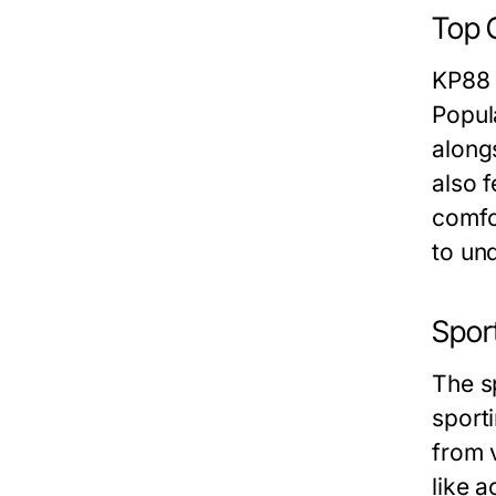
Top 
KP88 
Popul
along
also 
comfo
to un
Spor
The s
sporti
from 
like a