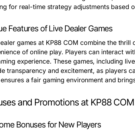
ing for real-time strategy adjustments based
ue Features of Live Dealer Games
dealer games at KP88 COM combine the thrill o
nience of online play. Players can interact wi
aming experience. These games, including live 
de transparency and excitement, as players ca
 ensures a fair gaming environment and brings 
uses and Promotions at KP88 COM
ome Bonuses for New Players