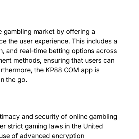
e gambling market by offering a
e the user experience. This includes a
, and real-time betting options across
ment methods, ensuring that users can
Furthermore, the KP88 COM app is
n the go.
itimacy and security of online gambling
r strict gaming laws in the United
 use of advanced encryption