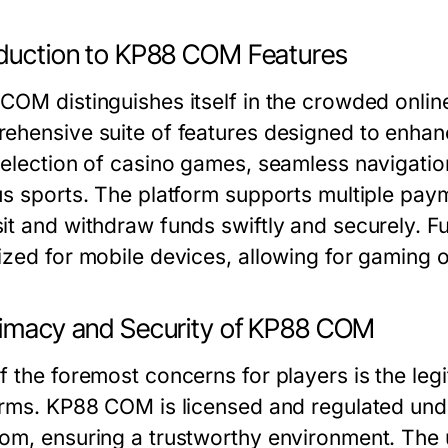
oduction to KP88 COM Features
COM distinguishes itself in the crowded onlin
ehensive suite of features designed to enhanc
selection of casino games, seamless navigation
us sports. The platform supports multiple pay
it and withdraw funds swiftly and securely. 
ized for mobile devices, allowing for gaming o
timacy and Security of KP88 COM
f the foremost concerns for players is the leg
orms. KP88 COM is licensed and regulated unde
om, ensuring a trustworthy environment. The