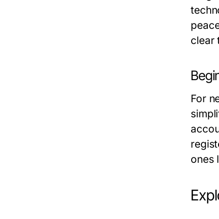
techn
peace
clear 
Begi
For n
simpli
accou
regist
ones 
Expl