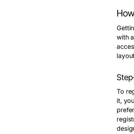
How 
Getti
with 
acces
layout
Step-
To reg
it, y
prefe
regis
desig