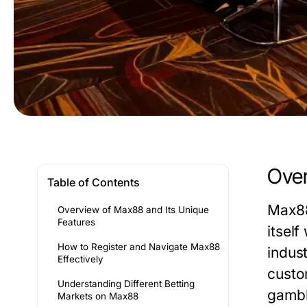
Over
Table of Contents
Max88
Overview of Max88 and Its Unique
Features
itself
How to Register and Navigate Max88
indus
Effectively
custo
Understanding Different Betting
gambl
Markets on Max88