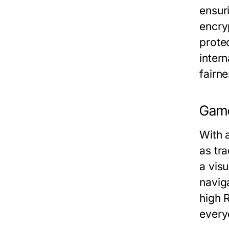
ensur
encry
prote
inter
fairne
Game
With 
as tr
a vis
navig
high 
every