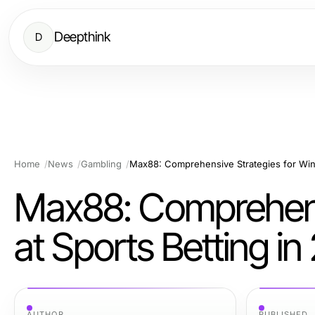
Deepthink
D
Home
News
Gambling
Max88: Comprehensi
at Sports Betting i
AUTHOR
PUBLISHED