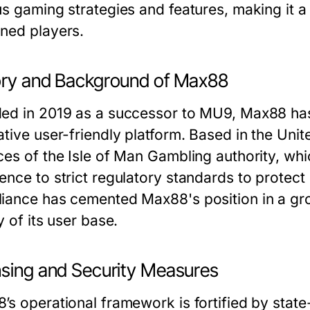
us gaming strategies and features, making it a
ned players.
ory and Background of Max88
ed in 2019 as a successor to MU9, Max88 has q
ative user-friendly platform. Based in the Uni
ces of the Isle of Man Gambling authority, whi
ence to strict regulatory standards to protect
iance has cemented Max88's position in a grow
y of its user base.
nsing and Security Measures
’s operational framework is fortified by state