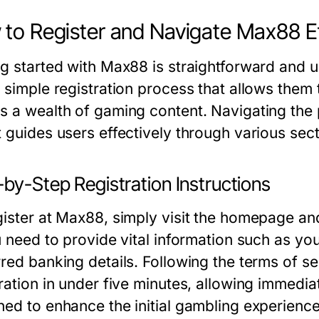
to Register and Navigate Max88 Ef
ng started with Max88 is straightforward and u
a simple registration process that allows them 
s a wealth of gaming content. Navigating the pl
 guides users effectively through various secti
by-Step Registration Instructions
ister at Max88, simply visit the homepage and 
ou need to provide vital information such as y
rred banking details. Following the terms of se
tration in under five minutes, allowing immed
ned to enhance the initial gambling experience