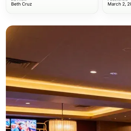
Beth Cruz
March 2, 2