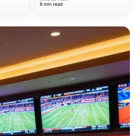
6
min read