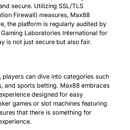
 and secure. Utilizing SSL/TLS
tion Firewall) measures, Max88
, the platform is regularly audited by
Gaming Laboratories International for
 is not just secure but also fair.
, players can dive into categories such
mes, and sports betting. Max88 embraces
 experience designed for easy
poker games or slot machines featuring
ures that there is something for
experience.