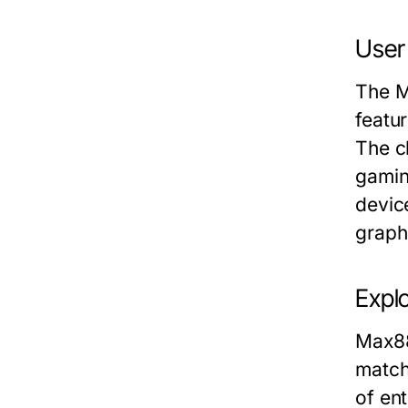
User
The M
featu
The c
gaming
devic
graph
Expl
Max88
match
of en