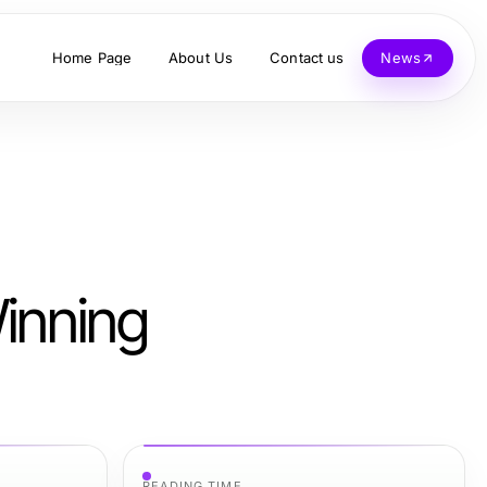
Home Page
About Us
Contact us
News
inning
READING TIME