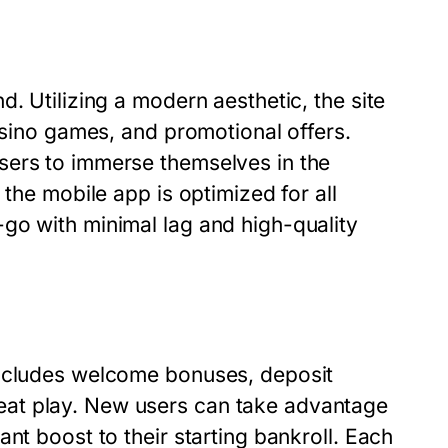
. Utilizing a modern aesthetic, the site
casino games, and promotional offers.
sers to immerse themselves in the
 the mobile app is optimized for all
go with minimal lag and high-quality
includes welcome bonuses, deposit
at play. New users can take advantage
nt boost to their starting bankroll. Each