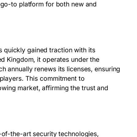
 go-to platform for both new and
uickly gained traction with its
ted Kingdom, it operates under the
ch annually renews its licenses, ensuring
 players. This commitment to
ing market, affirming the trust and
-of-the-art security technologies,