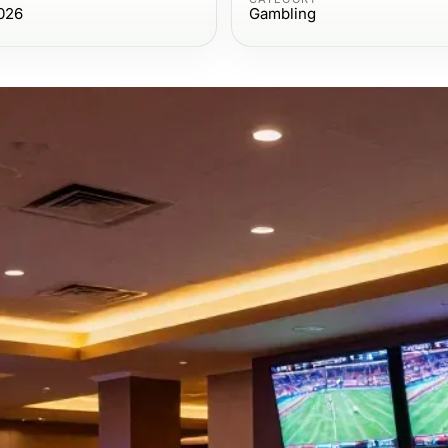
026
Gambling