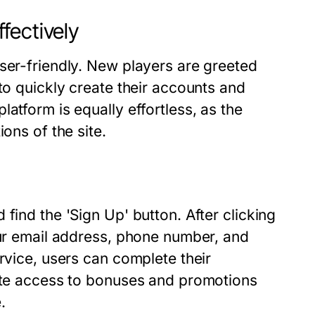
fectively
ser-friendly. New players are greeted
to quickly create their accounts and
atform is equally effortless, as the
ons of the site.
find the 'Sign Up' button. After clicking
our email address, phone number, and
rvice, users can complete their
iate access to bonuses and promotions
.