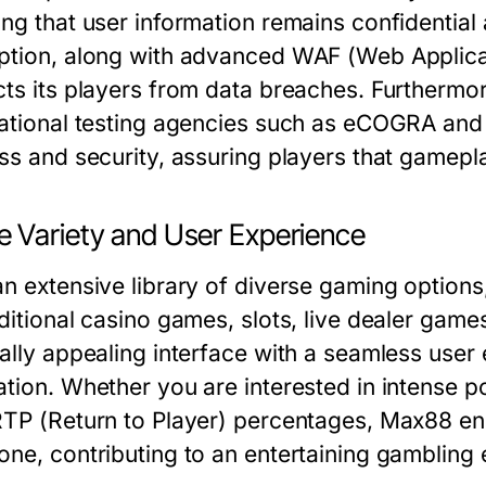
ing that user information remains confidential
ption, along with advanced WAF (Web Applica
cts its players from data breaches. Furthermore
national testing agencies such as eCOGRA and 
ss and security, assuring players that gameplay
 Variety and User Experience
an extensive library of diverse gaming options
aditional casino games, slots, live dealer ga
ually appealing interface with a seamless user
ation. Whether you are interested in intense 
RTP (Return to Player) percentages, Max88 ens
one, contributing to an entertaining gambling 