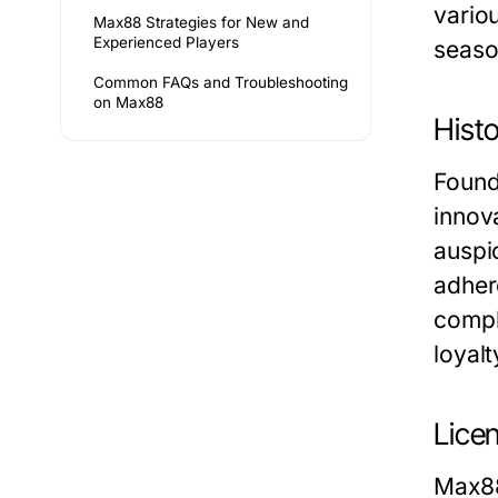
vario
Max88 Strategies for New and
Experienced Players
seaso
Common FAQs and Troubleshooting
on Max88
Hist
Found
innov
auspi
adher
compl
loyalt
Lice
Max88