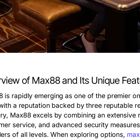
view of Max88 and Its Unique Feat
 is rapidly emerging as one of the premier onl
 with a reputation backed by three reputable re
try, Max88 excels by combining an extensive 
mer service, and advanced security measures 
ers of all levels. When exploring options,
max