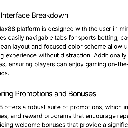
 Interface Breakdown
ax88 platform is designed with the user in mind
res easily navigable tabs for sports betting, 
lean layout and focused color scheme allow u
 experience without distraction. Additionally,
es, ensuring players can enjoy gaming on-the-
ics.
oring Promotions and Bonuses
 offers a robust suite of promotions, which 
es, and reward programs that encourage repe
ticing welcome bonuses that provide a significa