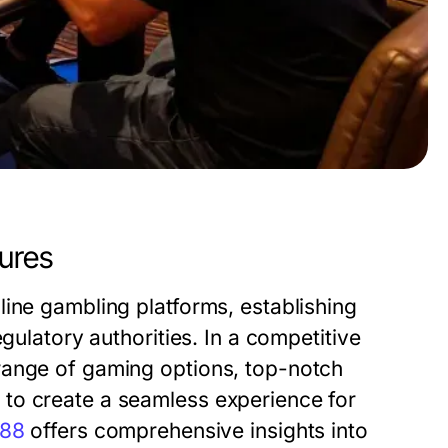
ures
ine gambling platforms, establishing
gulatory authorities. In a competitive
range of gaming options, top-notch
to create a seamless experience for
88
offers comprehensive insights into