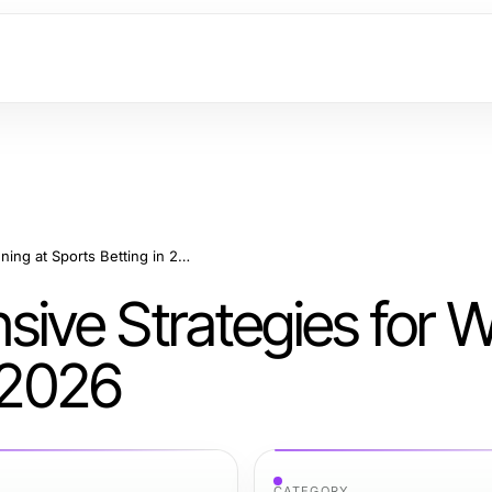
Max88: Comprehensive Strategies for Winning at Sports Betting in 2026
ve Strategies for W
n 2026
CATEGORY