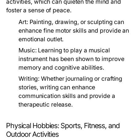
activities, which can quieten the mind and
foster a sense of peace.
Art:
Painting, drawing, or sculpting can
enhance fine motor skills and provide an
emotional outlet.
Music:
Learning to play a musical
instrument has been shown to improve
memory and cognitive abilities.
Writing:
Whether journaling or crafting
stories, writing can enhance
communication skills and provide a
therapeutic release.
Physical Hobbies: Sports, Fitness, and
Outdoor Activities