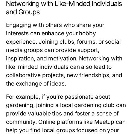
Networking with Like-Minded Individuals
and Groups
Engaging with others who share your
interests can enhance your hobby
experience. Joining clubs, forums, or social
media groups can provide support,
inspiration, and motivation. Networking with
like-minded individuals can also lead to
collaborative projects, new friendships, and
the exchange of ideas.
For example, if you’re passionate about
gardening, joining a local gardening club can
provide valuable tips and foster a sense of
community. Online platforms like Meetup can
help you find local groups focused on your