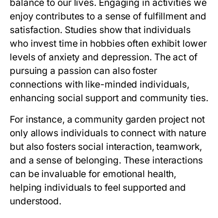
balance to our lives. Engaging in activities we
enjoy contributes to a sense of fulfillment and
satisfaction. Studies show that individuals
who invest time in hobbies often exhibit lower
levels of anxiety and depression. The act of
pursuing a passion can also foster
connections with like-minded individuals,
enhancing social support and community ties.
For instance, a community garden project not
only allows individuals to connect with nature
but also fosters social interaction, teamwork,
and a sense of belonging. These interactions
can be invaluable for emotional health,
helping individuals to feel supported and
understood.