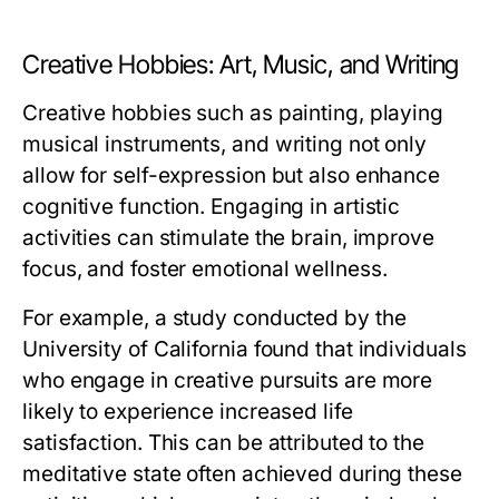
Creative Hobbies: Art, Music, and Writing
Creative hobbies such as painting, playing
musical instruments, and writing not only
allow for self-expression but also enhance
cognitive function. Engaging in artistic
activities can stimulate the brain, improve
focus, and foster emotional wellness.
For example, a study conducted by the
University of California found that individuals
who engage in creative pursuits are more
likely to experience increased life
satisfaction. This can be attributed to the
meditative state often achieved during these