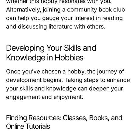
whether this hobby resonates with you.
Alternatively, joining a community book club
can help you gauge your interest in reading
and discussing literature with others.
Developing Your Skills and
Knowledge in Hobbies
Once you’ve chosen a hobby, the journey of
development begins. Taking steps to enhance
your skills and knowledge can deepen your
engagement and enjoyment.
Finding Resources: Classes, Books, and
Online Tutorials