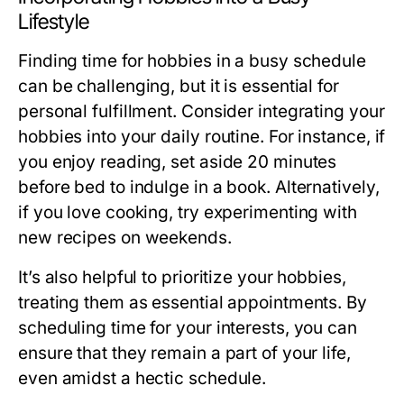
Lifestyle
Finding time for hobbies in a busy schedule
can be challenging, but it is essential for
personal fulfillment. Consider integrating your
hobbies into your daily routine. For instance, if
you enjoy reading, set aside 20 minutes
before bed to indulge in a book. Alternatively,
if you love cooking, try experimenting with
new recipes on weekends.
It’s also helpful to prioritize your hobbies,
treating them as essential appointments. By
scheduling time for your interests, you can
ensure that they remain a part of your life,
even amidst a hectic schedule.