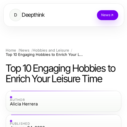
Deepthink
D
News
Home
News
Hobbies and Leisure
Top 10 Engaging Hobbies to Enrich Your Leisure Time
Top 10 Engaging Hobbies to
Enrich Your Leisure Time
AUTHOR
Alicia Herrera
PUBLISHED