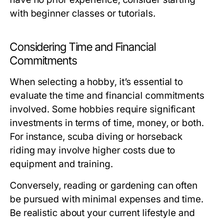
with beginner classes or tutorials.
Considering Time and Financial
Commitments
When selecting a hobby, it’s essential to
evaluate the time and financial commitments
involved. Some hobbies require significant
investments in terms of time, money, or both.
For instance, scuba diving or horseback
riding may involve higher costs due to
equipment and training.
Conversely, reading or gardening can often
be pursued with minimal expenses and time.
Be realistic about your current lifestyle and