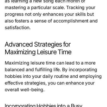
as learning a new song each month or
mastering a particular scale. Tracking your
progress not only enhances your skills but
also fosters a sense of accomplishment and
satisfaction.
Advanced Strategies for
Maximizing Leisure Time
Maximizing leisure time can lead to a more
balanced and fulfilling life. By incorporating
hobbies into your daily routine and employing
effective strategies, you can enhance your
overall well-being.
Incorporating Hobbies into a Busy