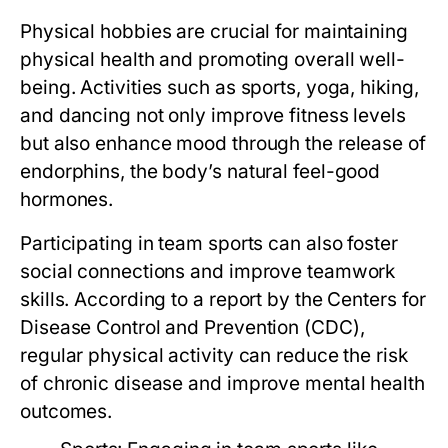
Physical hobbies are crucial for maintaining
physical health and promoting overall well-
being. Activities such as sports, yoga, hiking,
and dancing not only improve fitness levels
but also enhance mood through the release of
endorphins, the body’s natural feel-good
hormones.
Participating in team sports can also foster
social connections and improve teamwork
skills. According to a report by the Centers for
Disease Control and Prevention (CDC),
regular physical activity can reduce the risk
of chronic disease and improve mental health
outcomes.