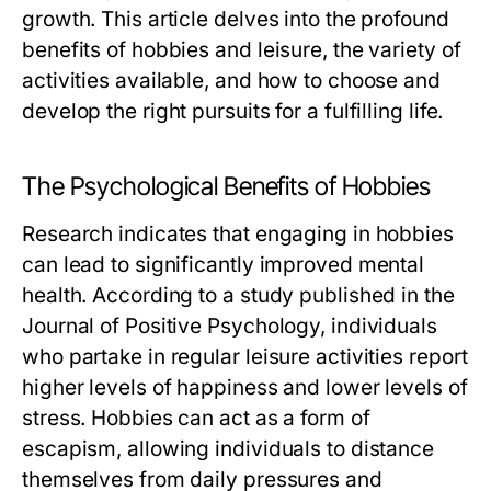
growth. This article delves into the profound
benefits of hobbies and leisure, the variety of
activities available, and how to choose and
develop the right pursuits for a fulfilling life.
The Psychological Benefits of Hobbies
Research indicates that engaging in hobbies
can lead to significantly improved mental
health. According to a study published in the
Journal of Positive Psychology, individuals
who partake in regular leisure activities report
higher levels of happiness and lower levels of
stress. Hobbies can act as a form of
escapism, allowing individuals to distance
themselves from daily pressures and