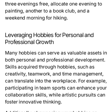
three evenings free, allocate one evening to
painting, another to a book club, and a
weekend morning for hiking.
Leveraging Hobbies for Personal and
Professional Growth
Many hobbies can serve as valuable assets in
both personal and professional development.
Skills acquired through hobbies, such as
creativity, teamwork, and time management,
can translate into the workplace. For example,
participating in team sports can enhance your
collaboration skills, while artistic pursuits can
foster innovative thinking.