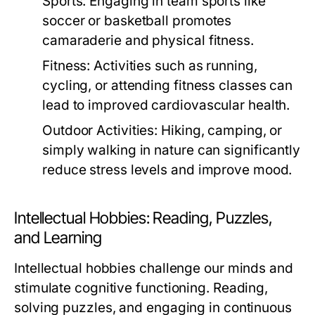
Sports:
Engaging in team sports like
soccer or basketball promotes
camaraderie and physical fitness.
Fitness:
Activities such as running,
cycling, or attending fitness classes can
lead to improved cardiovascular health.
Outdoor Activities:
Hiking, camping, or
simply walking in nature can significantly
reduce stress levels and improve mood.
Intellectual Hobbies: Reading, Puzzles,
and Learning
Intellectual hobbies challenge our minds and
stimulate cognitive functioning. Reading,
solving puzzles, and engaging in continuous