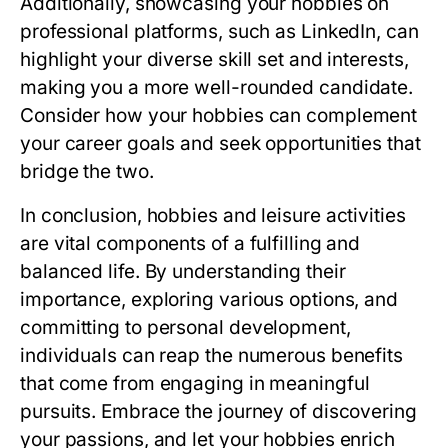
Additionally, showcasing your hobbies on
professional platforms, such as LinkedIn, can
highlight your diverse skill set and interests,
making you a more well-rounded candidate.
Consider how your hobbies can complement
your career goals and seek opportunities that
bridge the two.
In conclusion, hobbies and leisure activities
are vital components of a fulfilling and
balanced life. By understanding their
importance, exploring various options, and
committing to personal development,
individuals can reap the numerous benefits
that come from engaging in meaningful
pursuits. Embrace the journey of discovering
your passions, and let your hobbies enrich