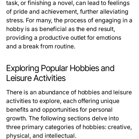
task, or finishing a novel, can lead to feelings
of pride and achievement, further alleviating
stress. For many, the process of engaging in a
hobby is as beneficial as the end result,
providing a productive outlet for emotions
and a break from routine.
Exploring Popular Hobbies and
Leisure Activities
There is an abundance of hobbies and leisure
activities to explore, each offering unique
benefits and opportunities for personal
growth. The following sections delve into
three primary categories of hobbies: creative,
physical, and intellectual.