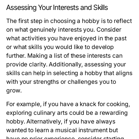
Assessing Your Interests and Skills
The first step in choosing a hobby is to reflect
on what genuinely interests you. Consider
what activities you have enjoyed in the past
or what skills you would like to develop
further. Making a list of these interests can
provide clarity. Additionally, assessing your
skills can help in selecting a hobby that aligns
with your strengths or challenges you to
grow.
For example, if you have a knack for cooking,
exploring culinary arts could be a rewarding
hobby. Alternatively, if you have always
wanted to learn a musical instrument but
have no prior experience, consider starting