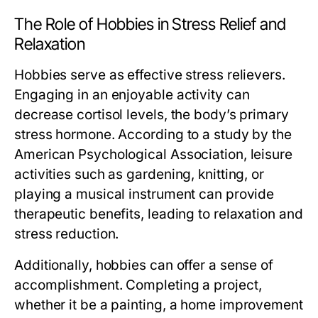
The Role of Hobbies in Stress Relief and
Relaxation
Hobbies serve as effective stress relievers.
Engaging in an enjoyable activity can
decrease cortisol levels, the body’s primary
stress hormone. According to a study by the
American Psychological Association, leisure
activities such as gardening, knitting, or
playing a musical instrument can provide
therapeutic benefits, leading to relaxation and
stress reduction.
Additionally, hobbies can offer a sense of
accomplishment. Completing a project,
whether it be a painting, a home improvement