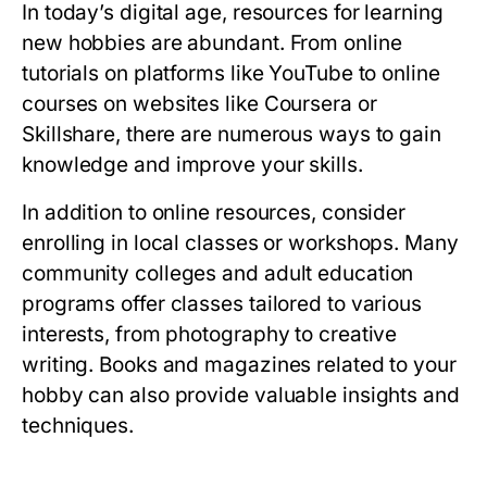
In today’s digital age, resources for learning
new hobbies are abundant. From online
tutorials on platforms like YouTube to online
courses on websites like Coursera or
Skillshare, there are numerous ways to gain
knowledge and improve your skills.
In addition to online resources, consider
enrolling in local classes or workshops. Many
community colleges and adult education
programs offer classes tailored to various
interests, from photography to creative
writing. Books and magazines related to your
hobby can also provide valuable insights and
techniques.