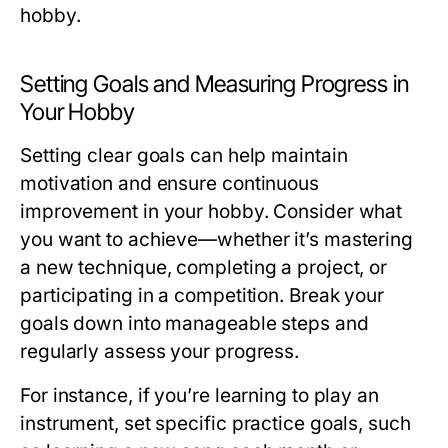
hobby.
Setting Goals and Measuring Progress in
Your Hobby
Setting clear goals can help maintain
motivation and ensure continuous
improvement in your hobby. Consider what
you want to achieve—whether it’s mastering
a new technique, completing a project, or
participating in a competition. Break your
goals down into manageable steps and
regularly assess your progress.
For instance, if you’re learning to play an
instrument, set specific practice goals, such