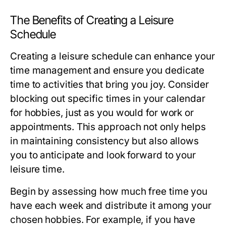
The Benefits of Creating a Leisure
Schedule
Creating a leisure schedule can enhance your
time management and ensure you dedicate
time to activities that bring you joy. Consider
blocking out specific times in your calendar
for hobbies, just as you would for work or
appointments. This approach not only helps
in maintaining consistency but also allows
you to anticipate and look forward to your
leisure time.
Begin by assessing how much free time you
have each week and distribute it among your
chosen hobbies. For example, if you have