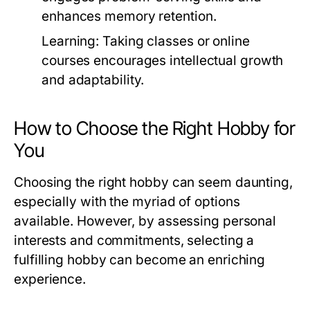
enhances memory retention.
Learning:
Taking classes or online
courses encourages intellectual growth
and adaptability.
How to Choose the Right Hobby for
You
Choosing the right hobby can seem daunting,
especially with the myriad of options
available. However, by assessing personal
interests and commitments, selecting a
fulfilling hobby can become an enriching
experience.