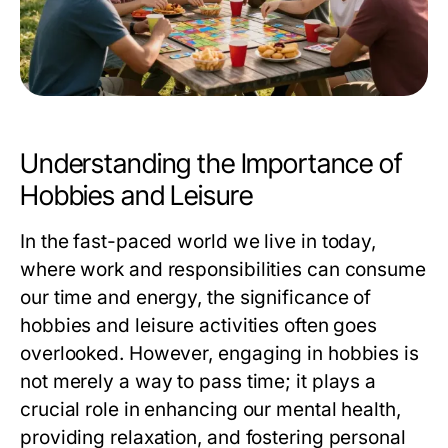
Understanding the Importance of
Hobbies and Leisure
In the fast-paced world we live in today,
where work and responsibilities can consume
our time and energy, the significance of
hobbies and leisure activities often goes
overlooked. However, engaging in hobbies is
not merely a way to pass time; it plays a
crucial role in enhancing our mental health,
providing relaxation, and fostering personal