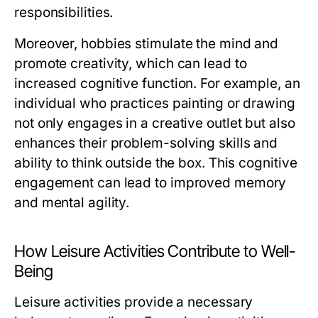
responsibilities.
Moreover, hobbies stimulate the mind and
promote creativity, which can lead to
increased cognitive function. For example, an
individual who practices painting or drawing
not only engages in a creative outlet but also
enhances their problem-solving skills and
ability to think outside the box. This cognitive
engagement can lead to improved memory
and mental agility.
How Leisure Activities Contribute to Well-
Being
Leisure activities provide a necessary