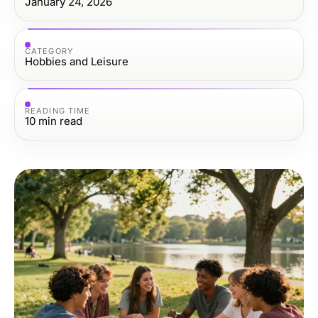
January 24, 2026
CATEGORY
Hobbies and Leisure
READING TIME
10
min read