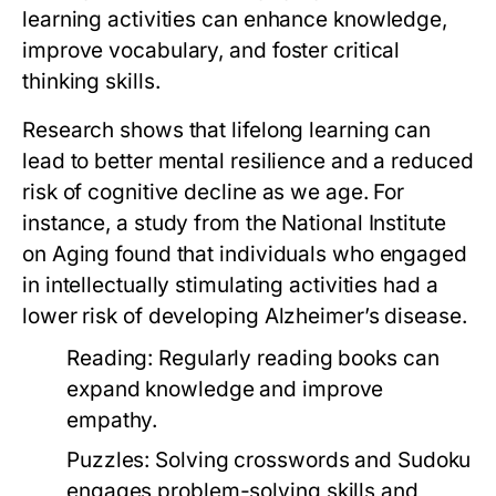
learning activities can enhance knowledge,
improve vocabulary, and foster critical
thinking skills.
Research shows that lifelong learning can
lead to better mental resilience and a reduced
risk of cognitive decline as we age. For
instance, a study from the National Institute
on Aging found that individuals who engaged
in intellectually stimulating activities had a
lower risk of developing Alzheimer’s disease.
Reading:
Regularly reading books can
expand knowledge and improve
empathy.
Puzzles:
Solving crosswords and Sudoku
engages problem-solving skills and