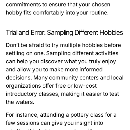
commitments to ensure that your chosen
hobby fits comfortably into your routine.
Trial and Error: Sampling Different Hobbies
Don’t be afraid to try multiple hobbies before
settling on one. Sampling different activities
can help you discover what you truly enjoy
and allow you to make more informed
decisions. Many community centers and local
organizations offer free or low-cost
introductory classes, making it easier to test
the waters.
For instance, attending a pottery class for a
few sessions can give you insight into