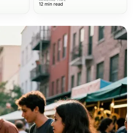
12
min read