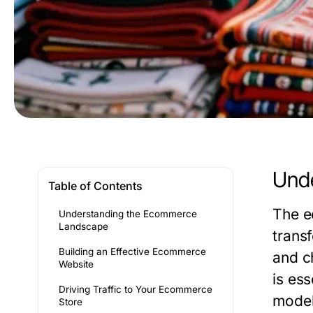
Und
Table of Contents
The e
Understanding the Ecommerce
Landscape
trans
Building an Effective Ecommerce
and c
Website
is ess
Driving Traffic to Your Ecommerce
model
Store