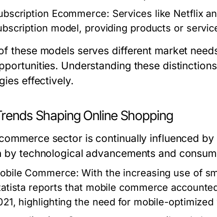
ubscription Ecommerce
: Services like Netflix 
ubscription model, providing products or service
of these models serves different market needs
pportunities. Understanding these distinctions 
gies effectively.
Trends Shaping Online Shopping
commerce sector is continually influenced by 
n by technological advancements and consumer
obile Commerce
: With the increasing use of 
tatista reports that mobile commerce accounted
021, highlighting the need for mobile-optimized