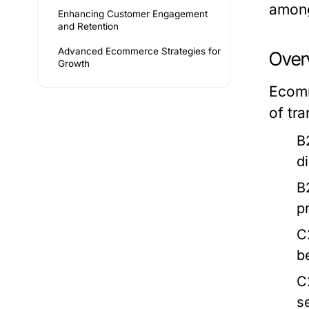
among
Enhancing Customer Engagement
and Retention
Advanced Ecommerce Strategies for
Over
Growth
Ecomm
of tr
B
d
B
p
C
b
C
s