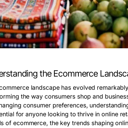
erstanding the Ecommerce Landsc
commerce landscape has evolved remarkably 
forming the way consumers shop and businesse
hanging consumer preferences, understanding 
ential for anyone looking to thrive in online re
s of ecommerce, the key trends shaping online