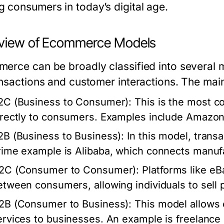
 consumers in today’s digital age.
view of Ecommerce Models
erce can be broadly classified into several m
ansactions and customer interactions. The mai
2C (Business to Consumer)
: This is the most
irectly to consumers. Examples include Amazo
2B (Business to Business)
: In this model, tran
rime example is Alibaba, which connects manufac
2C (Consumer to Consumer)
: Platforms like eB
etween consumers, allowing individuals to sell p
2B (Consumer to Business)
: This model allows 
ervices to businesses. An example is freelance 