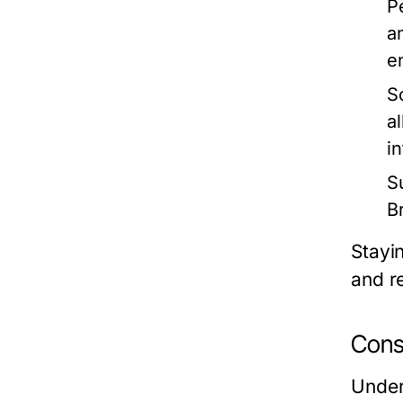
P
a
e
S
a
in
Su
B
Stayi
and r
Cons
Under