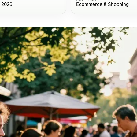
, 2026
Ecommerce & Shopping