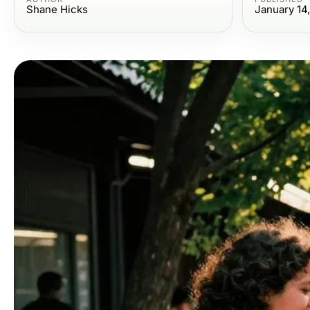
Shane Hicks
January 14