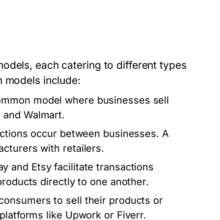
odels, each catering to different types
n models include:
 common model where businesses sell
n and Walmart.
sactions occur between businesses. A
turers with retailers.
ay and Etsy facilitate transactions
roducts directly to one another.
consumers to sell their products or
platforms like Upwork or Fiverr.