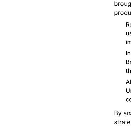
broug
produ
R
u
i
I
B
t
A
U
c
By an
strate