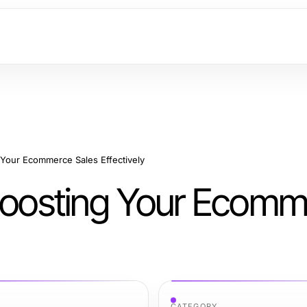
 Your Ecommerce Sales Effectively
 Boosting Your Ecom
CATEGORY