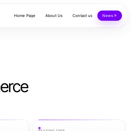
Home Page
About Us
Contact us
News
merce
READING TIME