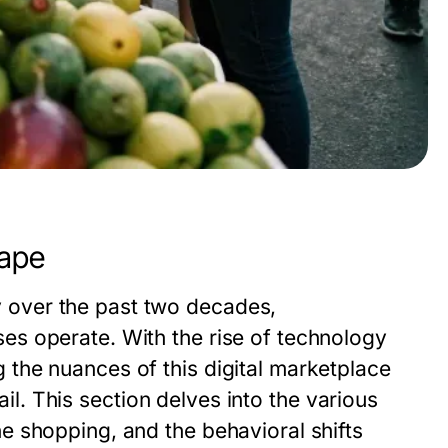
ape
over the past two decades,
s operate. With the rise of technology
the nuances of this digital marketplace
tail. This section delves into the various
 shopping, and the behavioral shifts