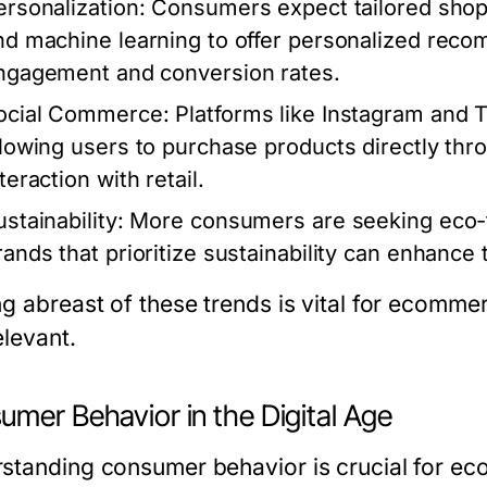
ersonalization
: Consumers expect tailored shop
nd machine learning to offer personalized rec
ngagement and conversion rates.
ocial Commerce
: Platforms like Instagram and 
llowing users to purchase products directly thr
teraction with retail.
stainability
: More consumers are seeking eco-fr
rands that prioritize sustainability can enhance 
ng abreast of these trends is vital for ecomm
elevant.
umer Behavior in the Digital Age
standing consumer behavior is crucial for ec