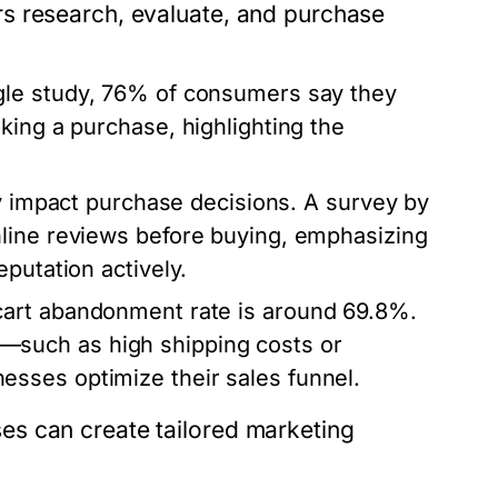
s research, evaluate, and purchase
gle study, 76% of consumers say they
king a purchase, highlighting the
ly impact purchase decisions. A survey by
line reviews before buying, emphasizing
putation actively.
cart abandonment rate is around 69.8%.
such as high shipping costs or
sses optimize their sales funnel.
s can create tailored marketing