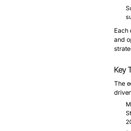
S
s
Each 
and o
strate
Key 
The e
drive
M
S
2