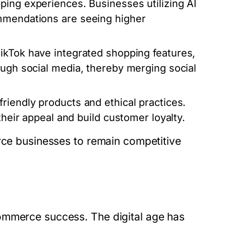
ping experiences. Businesses utilizing AI
ommendations are seeing higher
TikTok have integrated shopping features,
ough social media, thereby merging social
iendly products and ethical practices.
their appeal and build customer loyalty.
erce businesses to remain competitive
ommerce success. The digital age has