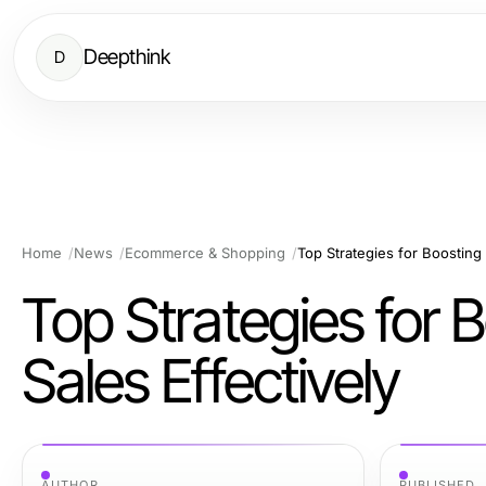
Deepthink
D
Home
News
Ecommerce & Shopping
Top Strategies for Boosting
Top Strategies for
Sales Effectively
AUTHOR
PUBLISHED