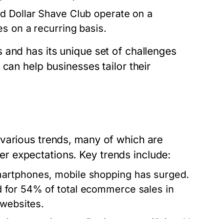
and Dollar Shave Club operate on a
s on a recurring basis.
 and has its unique set of challenges
can help businesses tailor their
various trends, many of which are
 expectations. Key trends include:
smartphones, mobile shopping has surged.
 for 54% of total ecommerce sales in
 websites.