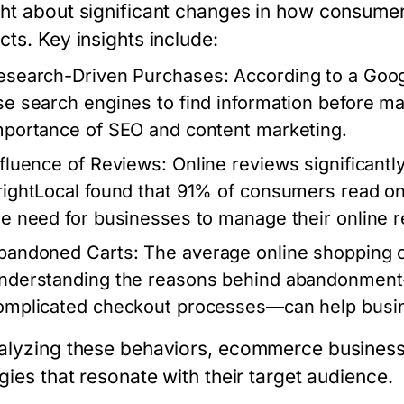
ht about significant changes in how consumer
cts. Key insights include:
esearch-Driven Purchases
: According to a Goo
se search engines to find information before ma
mportance of SEO and content marketing.
nfluence of Reviews
: Online reviews significant
rightLocal found that 91% of consumers read on
he need for businesses to manage their online re
bandoned Carts
: The average online shopping 
nderstanding the reasons behind abandonment—
omplicated checkout processes—can help busine
alyzing these behaviors, ecommerce businesse
gies that resonate with their target audience.