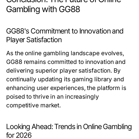
Gambling with GG88
GG88's Commitment to Innovation and
Player Satisfaction
As the online gambling landscape evolves,
GG88 remains committed to innovation and
delivering superior player satisfaction. By
continually updating its gaming library and
enhancing user experiences, the platform is
poised to thrive in an increasingly
competitive market.
Looking Ahead: Trends in Online Gambling
for 2026