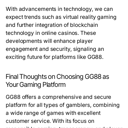
With advancements in technology, we can
expect trends such as virtual reality gaming
and further integration of blockchain
technology in online casinos. These
developments will enhance player
engagement and security, signaling an
exciting future for platforms like GG88.
Final Thoughts on Choosing GG88 as
Your Gaming Platform
GG88 offers a comprehensive and secure
platform for all types of gamblers, combining
a wide range of games with excellent
customer service. With its focus on