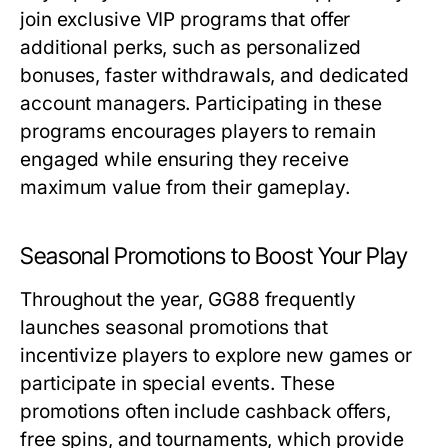
join exclusive VIP programs that offer
additional perks, such as personalized
bonuses, faster withdrawals, and dedicated
account managers. Participating in these
programs encourages players to remain
engaged while ensuring they receive
maximum value from their gameplay.
Seasonal Promotions to Boost Your Play
Throughout the year, GG88 frequently
launches seasonal promotions that
incentivize players to explore new games or
participate in special events. These
promotions often include cashback offers,
free spins, and tournaments, which provide