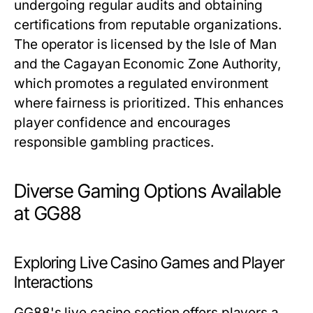
undergoing regular audits and obtaining
certifications from reputable organizations.
The operator is licensed by the Isle of Man
and the Cagayan Economic Zone Authority,
which promotes a regulated environment
where fairness is prioritized. This enhances
player confidence and encourages
responsible gambling practices.
Diverse Gaming Options Available
at GG88
Exploring Live Casino Games and Player
Interactions
GG88's live casino section offers players a