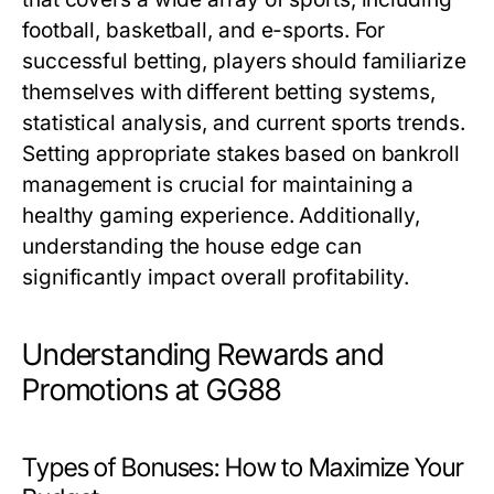
football, basketball, and e-sports. For
successful betting, players should familiarize
themselves with different betting systems,
statistical analysis, and current sports trends.
Setting appropriate stakes based on bankroll
management is crucial for maintaining a
healthy gaming experience. Additionally,
understanding the house edge can
significantly impact overall profitability.
Understanding Rewards and
Promotions at GG88
Types of Bonuses: How to Maximize Your