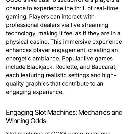
chance to experience the thrill of real-time
gaming. Players can interact with
professional dealers via live streaming
technology, making it feel as if they are in a
physical casino. This immersive experience
enhances player engagement, creating an
energetic ambiance. Popular live games
include Blackjack, Roulette, and Baccarat,
each featuring realistic settings and high-
quality graphics that contribute to an
engaging experience.
Engaging Slot Machines: Mechanics and
Winning Odds
Slot machines at GG88 come in various