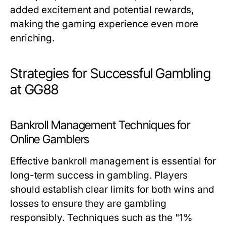
added excitement and potential rewards,
making the gaming experience even more
enriching.
Strategies for Successful Gambling
at GG88
Bankroll Management Techniques for
Online Gamblers
Effective bankroll management is essential for
long-term success in gambling. Players
should establish clear limits for both wins and
losses to ensure they are gambling
responsibly. Techniques such as the "1%