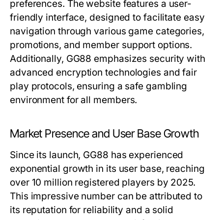
preferences. The website features a user-
friendly interface, designed to facilitate easy
navigation through various game categories,
promotions, and member support options.
Additionally, GG88 emphasizes security with
advanced encryption technologies and fair
play protocols, ensuring a safe gambling
environment for all members.
Market Presence and User Base Growth
Since its launch, GG88 has experienced
exponential growth in its user base, reaching
over 10 million registered players by 2025.
This impressive number can be attributed to
its reputation for reliability and a solid