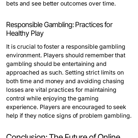
bets and see better outcomes over time.
Responsible Gambling: Practices for
Healthy Play
It is crucial to foster a responsible gambling
environment. Players should remember that
gambling should be entertaining and
approached as such. Setting strict limits on
both time and money and avoiding chasing
losses are vital practices for maintaining
control while enjoying the gaming
experience. Players are encouraged to seek
help if they notice signs of problem gambling.
Conclusion: The Future of Online