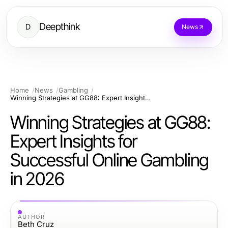
Deepthink
D
News
Home
News
Gambling
Winning Strategies at GG88: Expert Insights for Successful Online Gambling in 2026
Winning Strategies at GG88:
Expert Insights for
Successful Online Gambling
in 2026
AUTHOR
Beth Cruz