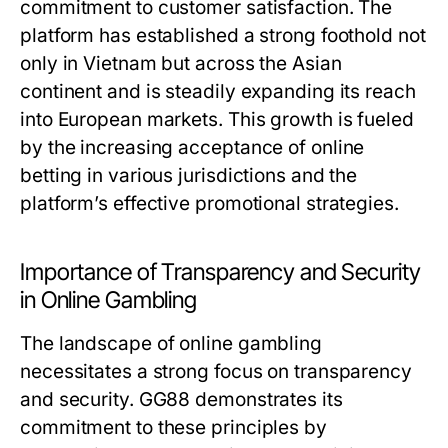
commitment to customer satisfaction. The
platform has established a strong foothold not
only in Vietnam but across the Asian
continent and is steadily expanding its reach
into European markets. This growth is fueled
by the increasing acceptance of online
betting in various jurisdictions and the
platform’s effective promotional strategies.
Importance of Transparency and Security
in Online Gambling
The landscape of online gambling
necessitates a strong focus on transparency
and security. GG88 demonstrates its
commitment to these principles by