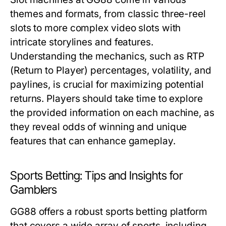
themes and formats, from classic three-reel
slots to more complex video slots with
intricate storylines and features.
Understanding the mechanics, such as
RTP
(Return to Player)
percentages, volatility, and
paylines, is crucial for maximizing potential
returns. Players should take time to explore
the provided information on each machine, as
they reveal odds of winning and unique
features that can enhance gameplay.
Sports Betting: Tips and Insights for
Gamblers
GG88 offers a robust sports betting platform
that covers a wide array of sports, including