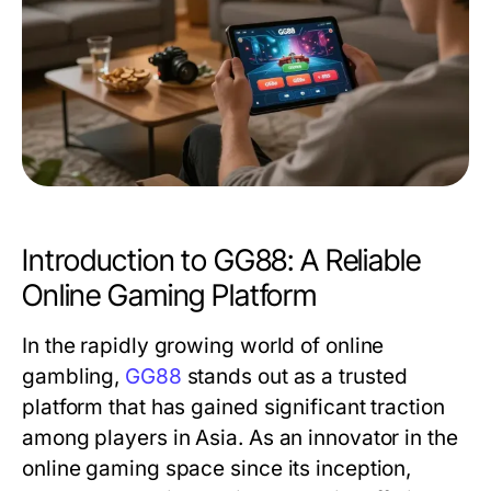
Introduction to GG88: A Reliable
Online Gaming Platform
In the rapidly growing world of online
gambling,
GG88
stands out as a trusted
platform that has gained significant traction
among players in Asia. As an innovator in the
online gaming space since its inception,