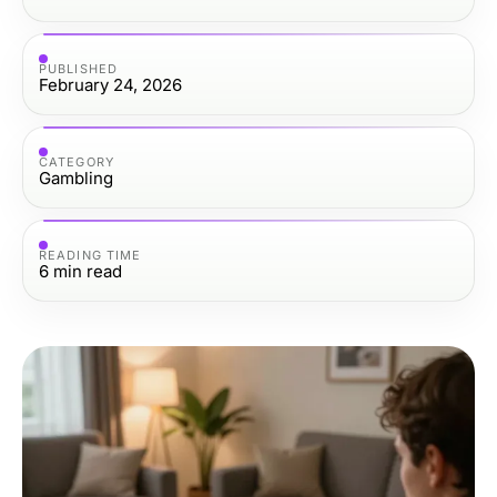
PUBLISHED
February 24, 2026
CATEGORY
Gambling
READING TIME
6
min read