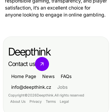
responsible gaming, transparency, and player
satisfaction, it’s an excellent choice for
anyone looking to engage in online gambling.
Deepthink
Contact us
Home Page
News
FAQs
info@deepthink.cz
Jobs
Copyright
©
2026
Deepthink
.
All rights reserved
About Us
Privacy
Terms
Legal