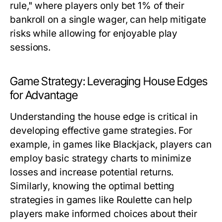
rule," where players only bet 1% of their
bankroll on a single wager, can help mitigate
risks while allowing for enjoyable play
sessions.
Game Strategy: Leveraging House Edges
for Advantage
Understanding the house edge is critical in
developing effective game strategies. For
example, in games like Blackjack, players can
employ basic strategy charts to minimize
losses and increase potential returns.
Similarly, knowing the optimal betting
strategies in games like Roulette can help
players make informed choices about their