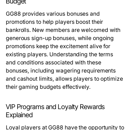
Budget
GG88 provides various bonuses and
promotions to help players boost their
bankrolls. New members are welcomed with
generous sign-up bonuses, while ongoing
promotions keep the excitement alive for
existing players. Understanding the terms
and conditions associated with these
bonuses, including
wagering requirements
and cashout limits, allows players to optimize
their gaming budgets effectively.
VIP Programs and Loyalty Rewards
Explained
Loyal players at GG88 have the opportunity to