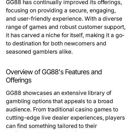
GG88 has continually improved its offerings,
focusing on providing a secure, engaging,
and user-friendly experience. With a diverse
range of games and robust customer support,
it has carved a niche for itself, making it a go-
to destination for both newcomers and
seasoned gamblers alike.
Overview of GG88's Features and
Offerings
GG88 showcases an extensive library of
gambling options that appeals to a broad
audience. From traditional casino games to
cutting-edge live dealer experiences, players
can find something tailored to their