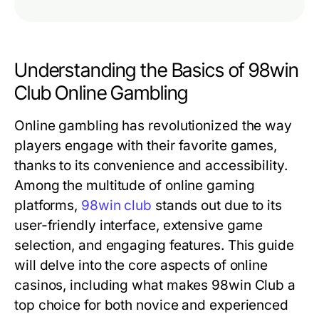
Understanding the Basics of 98win
Club Online Gambling
Online gambling has revolutionized the way
players engage with their favorite games,
thanks to its convenience and accessibility.
Among the multitude of online gaming
platforms,
98win club
stands out due to its
user-friendly interface, extensive game
selection, and engaging features. This guide
will delve into the core aspects of online
casinos, including what makes 98win Club a
top choice for both novice and experienced