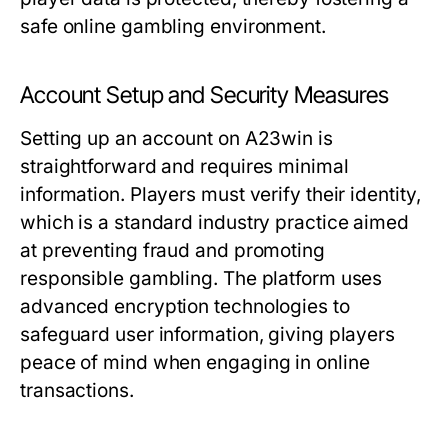
safe online gambling environment.
Account Setup and Security Measures
Setting up an account on A23win is
straightforward and requires minimal
information. Players must verify their identity,
which is a standard industry practice aimed
at preventing fraud and promoting
responsible gambling. The platform uses
advanced encryption technologies to
safeguard user information, giving players
peace of mind when engaging in online
transactions.