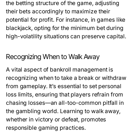
the betting structure of the game, adjusting
their bets accordingly to maximize their
potential for profit. For instance, in games like
blackjack, opting for the minimum bet during
high-volatility situations can preserve capital.
Recognizing When to Walk Away
A vital aspect of bankroll management is
recognizing when to take a break or withdraw
from gameplay. It’s essential to set personal
loss limits, ensuring that players refrain from
chasing losses—an all-too-common pitfall in
the gambling world. Learning to walk away,
whether in victory or defeat, promotes
responsible gaming practices.