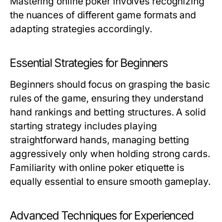
Mastering online poker involves recognizing
the nuances of different game formats and
adapting strategies accordingly.
Essential Strategies for Beginners
Beginners should focus on grasping the basic
rules of the game, ensuring they understand
hand rankings and betting structures. A solid
starting strategy includes playing
straightforward hands, managing betting
aggressively only when holding strong cards.
Familiarity with online poker etiquette is
equally essential to ensure smooth gameplay.
Advanced Techniques for Experienced