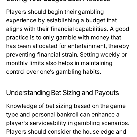
Players should begin their gambling
experience by establishing a budget that
aligns with their financial capabilities. A good
practice is to only gamble with money that
has been allocated for entertainment, thereby
preventing financial strain. Setting weekly or
monthly limits also helps in maintaining
control over one’s gambling habits.
Understanding Bet Sizing and Payouts
Knowledge of bet sizing based on the game
type and personal bankroll can enhance a
player's serviceability in gambling scenarios.
Players should consider the house edge and