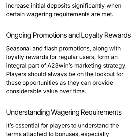
increase initial deposits significantly when
certain wagering requirements are met.
Ongoing Promotions and Loyalty Rewards
Seasonal and flash promotions, along with
loyalty rewards for regular users, form an
integral part of A23win’s marketing strategy.
Players should always be on the lookout for
these opportunities as they can provide
considerable value over time.
Understanding Wagering Requirements
It’s essential for players to understand the
terms attached to bonuses, especially