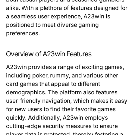
alike. With a plethora of features designed for
a seamless user experience, A23win is
positioned to meet diverse gaming
preferences.
Overview of A23win Features
A23win provides a range of exciting games,
including poker, rummy, and various other
card games that appeal to different
demographics. The platform also features
user-friendly navigation, which makes it easy
for new users to find their favorite games
quickly. Additionally, A23win employs
cutting-edge security measures to ensure
player data is protected, thereby fostering a