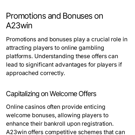
Promotions and Bonuses on
A23win
Promotions and bonuses play a crucial role in
attracting players to online gambling
platforms. Understanding these offers can
lead to significant advantages for players if
approached correctly.
Capitalizing on Welcome Offers
Online casinos often provide enticing
welcome bonuses, allowing players to
enhance their bankroll upon registration.
A23win offers competitive schemes that can