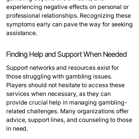
experiencing negative effects on personal or
professional relationships. Recognizing these
symptoms early can pave the way for seeking
assistance.
Finding Help and Support When Needed
Support networks and resources exist for
those struggling with gambling issues.
Players should not hesitate to access these
services when necessary, as they can
provide crucial help in managing gambling-
related challenges. Many organizations offer
advice, support lines, and counseling to those
in need.