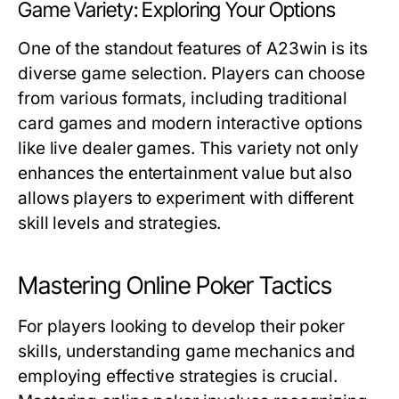
Game Variety: Exploring Your Options
One of the standout features of A23win is its
diverse game selection. Players can choose
from various formats, including traditional
card games and modern interactive options
like live dealer games. This variety not only
enhances the entertainment value but also
allows players to experiment with different
skill levels and strategies.
Mastering Online Poker Tactics
For players looking to develop their poker
skills, understanding game mechanics and
employing effective strategies is crucial.