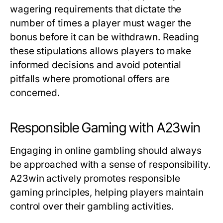
wagering requirements that dictate the
number of times a player must wager the
bonus before it can be withdrawn. Reading
these stipulations allows players to make
informed decisions and avoid potential
pitfalls where promotional offers are
concerned.
Responsible Gaming with A23win
Engaging in online gambling should always
be approached with a sense of responsibility.
A23win actively promotes responsible
gaming principles, helping players maintain
control over their gambling activities.