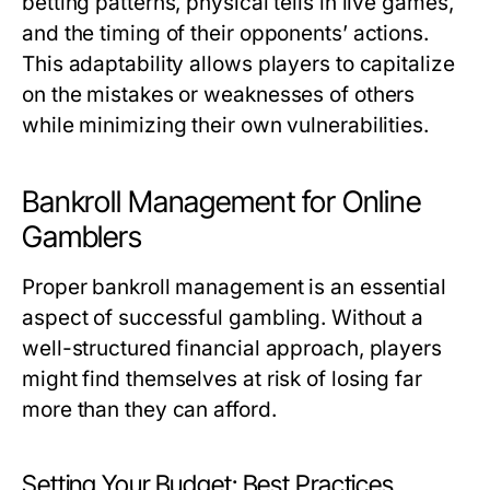
betting patterns, physical tells in live games,
and the timing of their opponents’ actions.
This adaptability allows players to capitalize
on the mistakes or weaknesses of others
while minimizing their own vulnerabilities.
Bankroll Management for Online
Gamblers
Proper bankroll management is an essential
aspect of successful gambling. Without a
well-structured financial approach, players
might find themselves at risk of losing far
more than they can afford.
Setting Your Budget: Best Practices