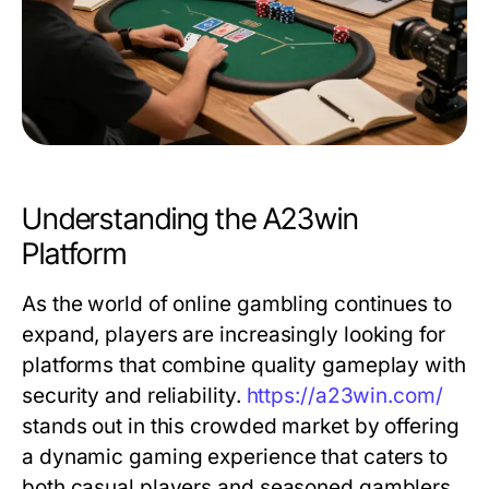
Understanding the A23win
Platform
As the world of online gambling continues to
expand, players are increasingly looking for
platforms that combine quality gameplay with
security and reliability.
https://a23win.com/
stands out in this crowded market by offering
a dynamic gaming experience that caters to
both casual players and seasoned gamblers