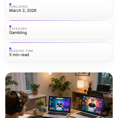
PUBLISHED
March 2, 2026
CATEGORY
Gambling
READING TIME
5
min read