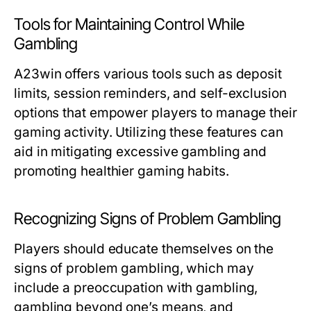
Tools for Maintaining Control While
Gambling
A23win offers various tools such as deposit
limits, session reminders, and self-exclusion
options that empower players to manage their
gaming activity. Utilizing these features can
aid in mitigating excessive gambling and
promoting healthier gaming habits.
Recognizing Signs of Problem Gambling
Players should educate themselves on the
signs of problem gambling, which may
include a preoccupation with gambling,
gambling beyond one’s means, and