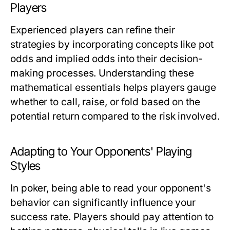
Players
Experienced players can refine their
strategies by incorporating concepts like pot
odds and implied odds into their decision-
making processes. Understanding these
mathematical essentials helps players gauge
whether to call, raise, or fold based on the
potential return compared to the risk involved.
Adapting to Your Opponents' Playing
Styles
In poker, being able to read your opponent's
behavior can significantly influence your
success rate. Players should pay attention to