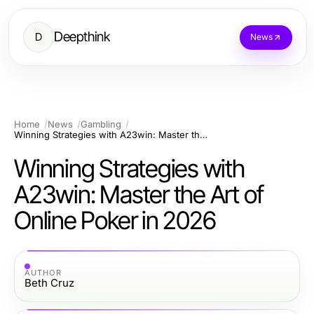
Deepthink
D
News
Home
News
Gambling
Winning Strategies with A23win: Master the Art of Online Poker in 2026
Winning Strategies with
A23win: Master the Art of
Online Poker in 2026
AUTHOR
Beth Cruz